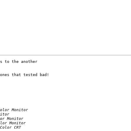
s to the another 

ones that tested bad!
