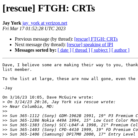
[rescue] FTGH: CRTs
Jay York
jay_york at verizon.net
Fri Mar 17 01:52:28 UTC 2023
Previous message (by thread):
[rescue] FTGH: CRTs
Next message (by thread):
[rescue] speaking of IPI
Messages sorted by:
[ date ]
[ thread ]
[ subject ]
[ author ]
Dave, I believe some are making their way to you, thank
list member.

To the list at large, these are now all gone, even the 
-Jay

On 3/16/23 10:05, Dave McGuire wrote:

>
>>
>>
>>
>>
>>
>>
>>