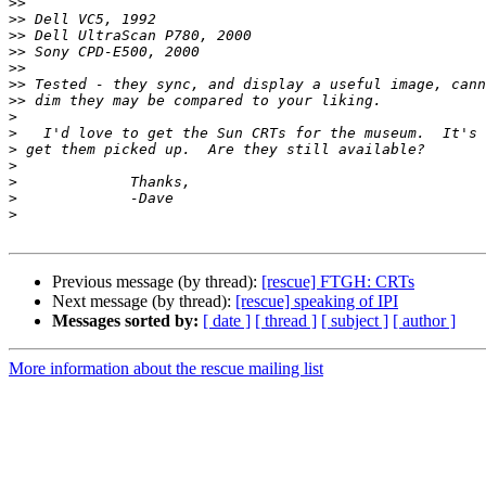
>>
>>
>>
>>
>>
>>
>>
>
>
>
>
>
>
>
Previous message (by thread):
[rescue] FTGH: CRTs
Next message (by thread):
[rescue] speaking of IPI
Messages sorted by:
[ date ]
[ thread ]
[ subject ]
[ author ]
More information about the rescue mailing list