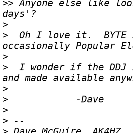
>>
 Anyone else like loo
>
>
  Oh I love it.  BYTE 
>
>
  I wonder if the DDJ 
>
>
>
>
>