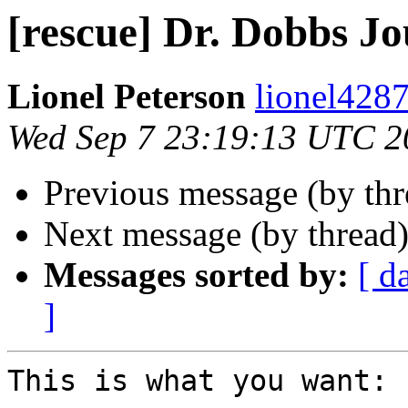
[rescue] Dr. Dobbs Jo
Lionel Peterson
lionel4287
Wed Sep 7 23:19:13 UTC 2
Previous message (by th
Next message (by thread
Messages sorted by:
[ d
]
This is what you want:
