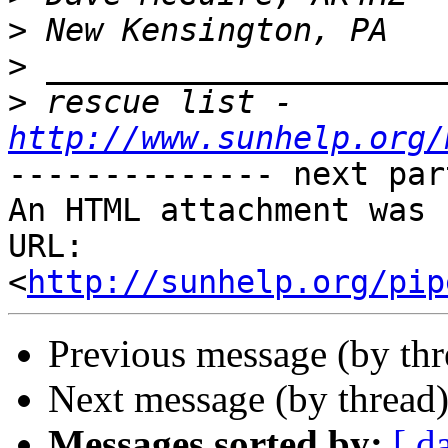
>
>
>
 rescue list - 
http://www.sunhelp.org/
-------------- next par
An HTML attachment was 
URL: 
<
http://sunhelp.org/pip
Previous message (by th
Next message (by thread
Messages sorted by:
[ d