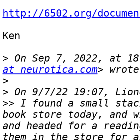
http://6502.org/documen
Ken

>
 On Sep 7, 2022, at 18
at neurotica.com
>
>
>>
 I found a small stac
book store today, and w
and headed for a readin