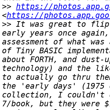
>>
https://photos.app.g
<
https://photos.app.goo
>>
 It was great to flip
early years once again,
assessment of what was 
of Tiny BASIC implement
about FORTH, and dust-u
technology) and the lik
to actually go thru the
the 'early days' (1975 
collection, I couldn't 