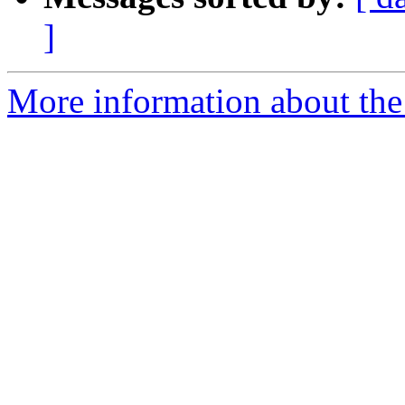
]
More information about the 