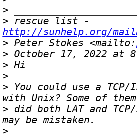
>
>
 rescue list - 
http://sunhelp.org/mail
>
 Peter Stokes <mailto:
>
>
>
>
 You could use a TCP/I
>
 did both LAT and TCP/
>