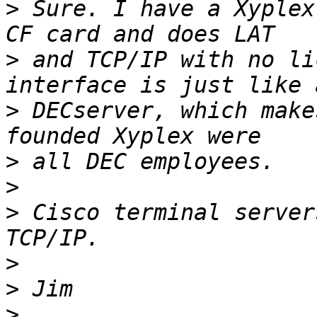
>
 Sure. I have a Xyplex
>
 and TCP/IP with no li
>
 DECserver, which make
>
>
>
 Cisco terminal server
>
>
>