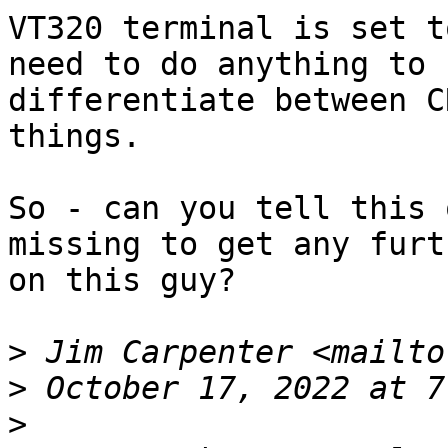
VT320 terminal is set t
need to do anything to 

differentiate between C
things.

So - can you tell this 
missing to get any furth
on this guy?

>
 Jim Carpenter <mailto
>
>