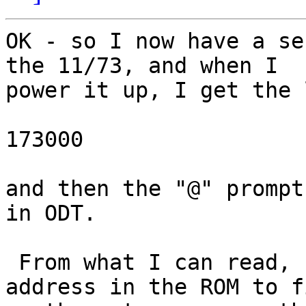
OK - so I now have a se
the 11/73, and when I 

power it up, I get the l
173000

and then the "@" prompt
in ODT.

 From what I can read, 173000 should be the 
address in the ROM to fi