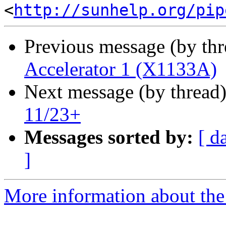
<
http://sunhelp.org/pip
Previous message (by th
Accelerator 1 (X1133A)
Next message (by thread
11/23+
Messages sorted by:
[ d
]
More information about the 