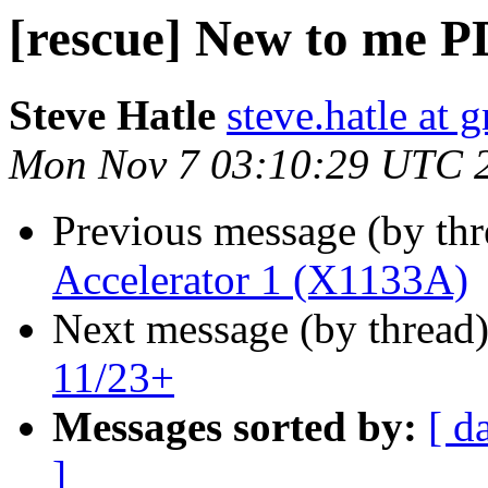
[rescue] New to me P
Steve Hatle
steve.hatle at 
Mon Nov 7 03:10:29 UTC 
Previous message (by th
Accelerator 1 (X1133A)
Next message (by thread
11/23+
Messages sorted by:
[ d
]