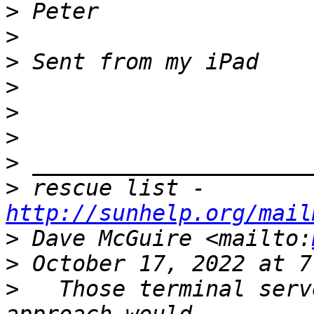
>
>
>
>
>
>
>
>
 rescue list - 
http://sunhelp.org/mail
>
 Dave McGuire <mailto:
>
>
   Those terminal serv