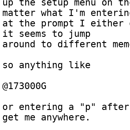
up the setup menu on th
matter what I'm entering
at the prompt I either 
it seems to jump 

around to different mem
so anything like

@173000G

or entering a "p" after
get me anywhere.
