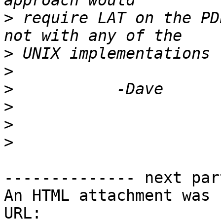
>
 require LAT on the PD
>
>
>
>
>
>
-------------- next par
An HTML attachment was 
URL: 