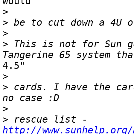
would

>
>
>
>
 This is not for Sun g
4.5"

>
>
 cards. I have the car
>
>
 rescue list - 
http://www.sunhelp.org/