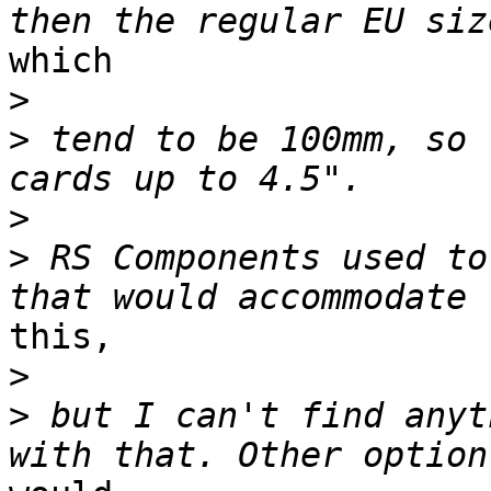
which

>
>
 tend to be 100mm, so 
>
>
 RS Components used to
this,

>
>
 but I can't find anyt