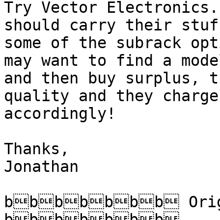
Try Vector Electronics.
should carry their stuf
some of the subrack opt
may want to find a model
and then buy surplus, t
quality and they charge

accordingly!

Thanks,

Jonathan

bbbbbbb Origi
bbbbbbb
