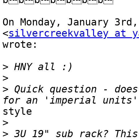
On Monday, January 3rd,
<
silvercreekvalley at y
wrote:

>
>
>
 Quick question - does
style

>
>
 3U 19" sub rack? This