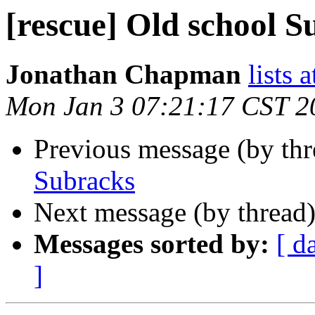
[rescue] Old school S
Jonathan Chapman
lists 
Mon Jan 3 07:21:17 CST 2
Previous message (by th
Subracks
Next message (by thread
Messages sorted by:
[ d
]