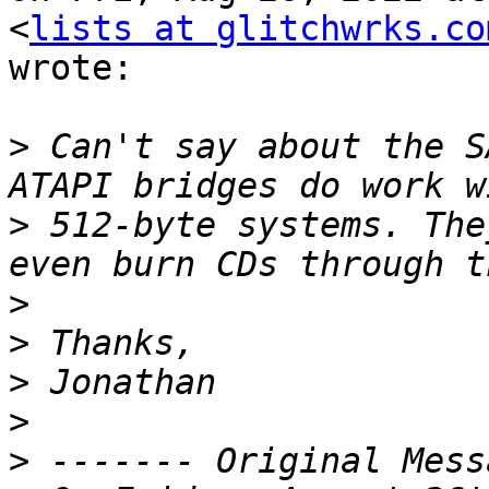
<
lists at glitchwrks.co
wrote:

>
 Can't say about the S
>
 512-byte systems. The
>
>
>
>
>