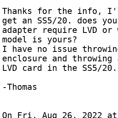
Thanks for the info, I'
get an SS5/20. does your
adapter require LVD or 
model is yours?

I have no issue throwin
enclosure and throwing 
LVD card in the SS5/20.

-Thomas

On Fri, Aug 26, 2022 at