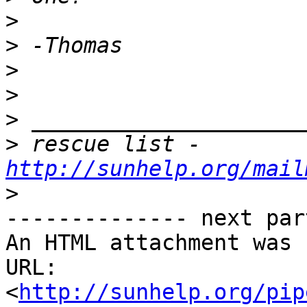
>
>
>
>
>
>
 rescue list - 
http://sunhelp.org/mail
>
-------------- next par
An HTML attachment was 
URL: 
<
http://sunhelp.org/pip