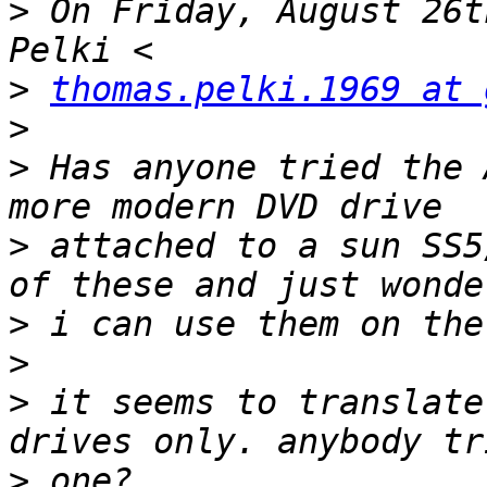
>
 On Friday, August 26t
>
thomas.pelki.1969 at 
>
>
 Has anyone tried the 
>
 attached to a sun SS5
>
>
>
 it seems to translate
>