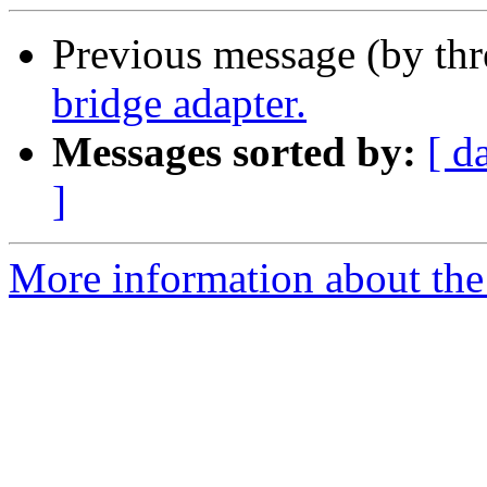
Previous message (by th
bridge adapter.
Messages sorted by:
[ d
]
More information about the 