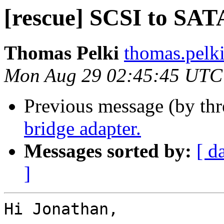
[rescue] SCSI to SAT
Thomas Pelki
thomas.pelk
Mon Aug 29 02:45:45 UTC
Previous message (by th
bridge adapter.
Messages sorted by:
[ d
]
Hi Jonathan,
