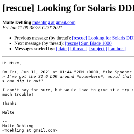
[rescue] Looking for Solaris DD
Malte Dehling
mdehling at gmail.com
Fri Jun 11 09:38:25 CDT 2021
Previous message (by thread):
[rescue] Looking for Solaris DD
Next message (by thread):
[rescue] Sun Blade 1000
Messages sorted by:
[ date ]
[ thread ]
[ subject ]
[ author ]
Hi Mike,

On Fri, Jun 11, 2021 at 01:44:52PM +0000, Mike Spooner 
>
>
I can't say for sure, but would love to give it a try i
much trouble!

Thanks!

Malte

-- 

Malte Dehling
