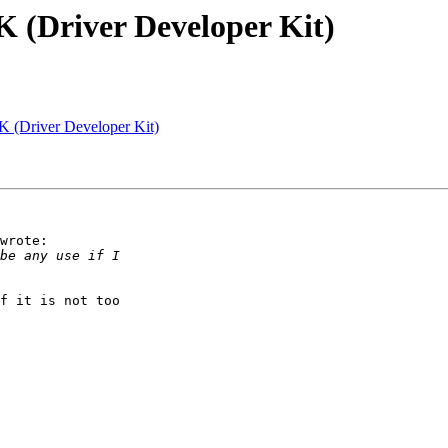
K (Driver Developer Kit)
K (Driver Developer Kit)
wrote:

f it is not too
