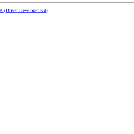
K (Driver Developer Kit)