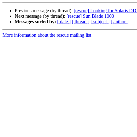
Previous message (by thread):
[rescue] Looking for Solaris DD
Next message (by thread):
[rescue] Sun Blade 1000
Messages sorted by:
[ date ]
[ thread ]
[ subject ]
[ author ]
More information about the rescue mailing list