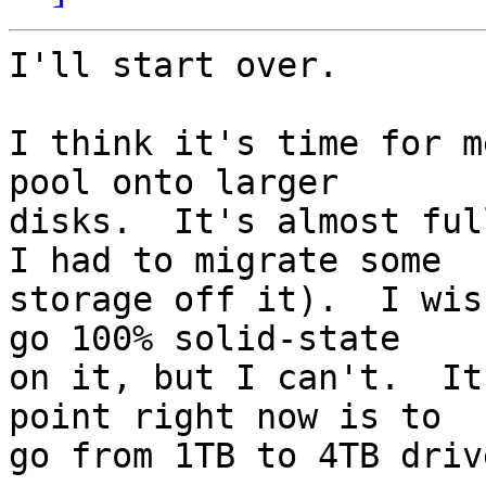
I'll start over.

I think it's time for m
pool onto larger

disks.  It's almost ful
I had to migrate some

storage off it).  I wis
go 100% solid-state

on it, but I can't.  It
point right now is to

go from 1TB to 4TB drive