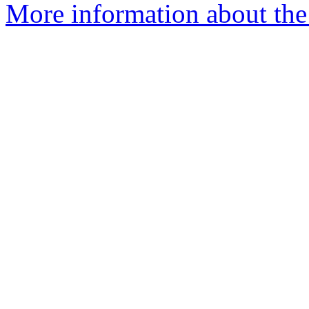
More information about the 