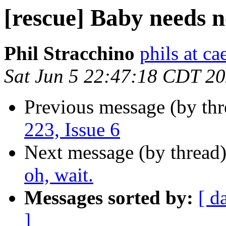
[rescue] Baby needs ne
Phil Stracchino
phils at ca
Sat Jun 5 22:47:18 CDT 2
Previous message (by th
223, Issue 6
Next message (by thread
oh, wait.
Messages sorted by:
[ d
]