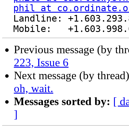
phil at co.ordinate.o
  Landline: +1.603.293.8485

Previous message (by th
223, Issue 6
Next message (by thread
oh, wait.
Messages sorted by:
[ d
]