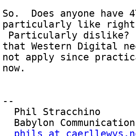
So.  Does anyone have 4
particularly like right
 Particularly dislike?  It goes without saying 
that Western Digital nee
not apply since practic
now.

-- 

  Phil Stracchino

  Babylon Communications

phils at caerllewys.n