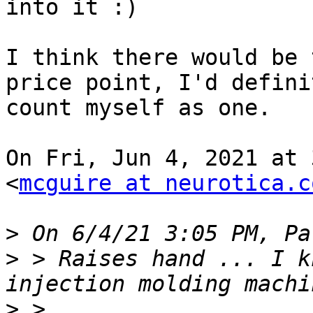
into it :)

I think there would be 
price point, I'd definit
count myself as one.

On Fri, Jun 4, 2021 at 
<
mcguire at neurotica.c
>
>
 > Raises hand ... I k
>