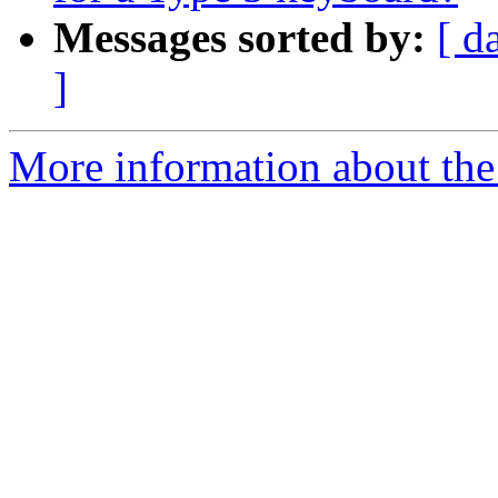
Messages sorted by:
[ d
]
More information about the 