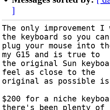
]
The only improvement I 
the keyboard so you can

plug your mouse into th
my G15 and is true to

the original Sun keyboa
feel as close to the

original as possible is
$200 for a niche keyboa
there's been plenty of
