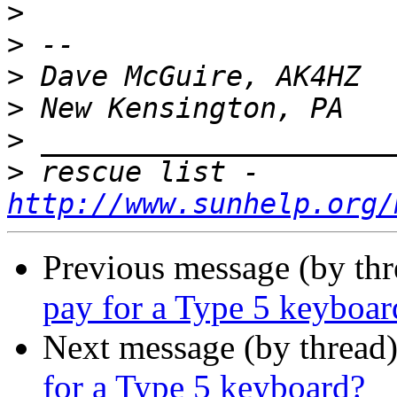
>
>
>
>
>
>
 rescue list - 
http://www.sunhelp.org/
Previous message (by th
pay for a Type 5 keyboar
Next message (by thread
for a Type 5 keyboard?