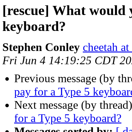
[rescue] What would 
keyboard?
Stephen Conley
cheetah at
Fri Jun 4 14:19:25 CDT 2
Previous message (by th
pay for a Type 5 keyboar
Next message (by thread
for a Type 5 keyboard?
Messages sorted by:
[ d