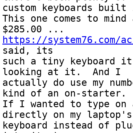
custom keyboards built i
This one comes to mind a
$285.00 ... 
https://system76.com/ac
said, its

such a tiny keyboard it
looking at it.  And I

actually do use my numb
kind of an on-starter.

If I wanted to type on 
directly on my laptop's

keyboard instead of plu