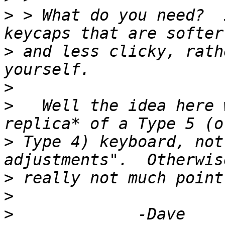
>
 > What do you need?  
>
 and less clicky, rath
>
>
   Well the idea here 
>
 Type 4) keyboard, not
>
>
>