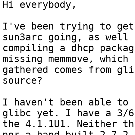
Hi everybody,

I've been trying to get
sun3arc going, as well a
compiling a dhcp packag
missing memmove, which I
gathered comes from gli
source?

I haven't been able to 
glibc yet. I have a 3/6
the 4.1.1U1. Neither th
nor a hand-built 2.7.2.3