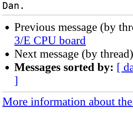
Previous message (by th
3/E CPU board
Next message (by thread
Messages sorted by:
[ d
]
More information about the 