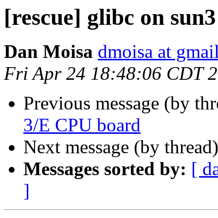
[rescue] glibc on sun3
Dan Moisa
dmoisa at gmai
Fri Apr 24 18:48:06 CDT 
Previous message (by th
3/E CPU board
Next message (by thread
Messages sorted by:
[ d
]