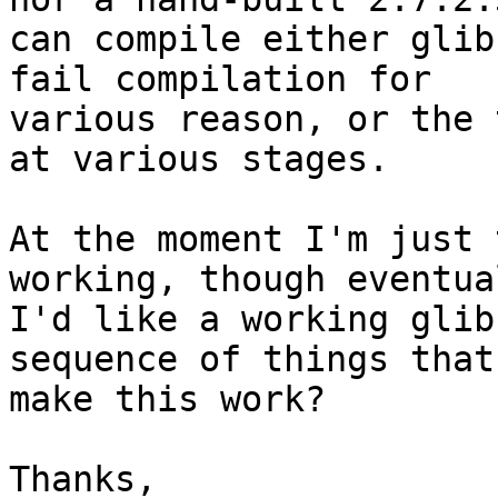
can compile either glib
fail compilation for

various reason, or the 
at various stages.

At the moment I'm just 
working, though eventual
I'd like a working glib
sequence of things that

make this work?

Thanks,
