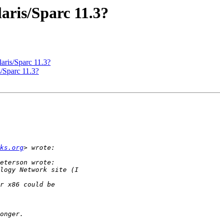
laris/Sparc 11.3?
aris/Sparc 11.3?
s/Sparc 11.3?
ks.org