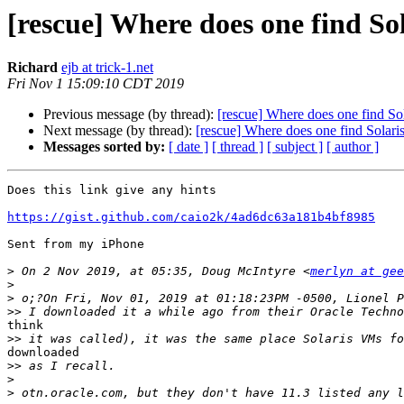
[rescue] Where does one find So
Richard
ejb at trick-1.net
Fri Nov 1 15:09:10 CDT 2019
Previous message (by thread):
[rescue] Where does one find Sol
Next message (by thread):
[rescue] Where does one find Solari
Messages sorted by:
[ date ]
[ thread ]
[ subject ]
[ author ]
Does this link give any hints

https://gist.github.com/caio2k/4ad6dc63a181b4bf8985
Sent from my iPhone

>
 On 2 Nov 2019, at 05:35, Doug McIntyre <
merlyn at gee
>
>
>>
think

>>
downloaded

>>
>
>