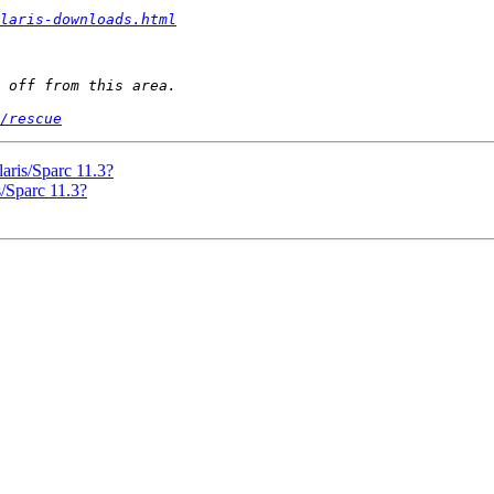
laris-downloads.html
/rescue
aris/Sparc 11.3?
s/Sparc 11.3?