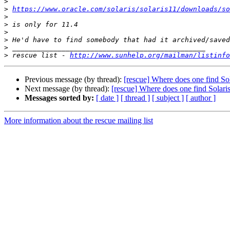
>
>
https://www.oracle.com/solaris/solaris11/downloads/so
>
>
>
>
>
>
 rescue list - 
http://www.sunhelp.org/mailman/listinfo
Previous message (by thread):
[rescue] Where does one find Sol
Next message (by thread):
[rescue] Where does one find Solari
Messages sorted by:
[ date ]
[ thread ]
[ subject ]
[ author ]
More information about the rescue mailing list