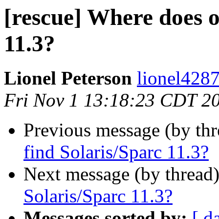
[rescue] Where does o
11.3?
Lionel Peterson
lionel4287
Fri Nov 1 13:18:23 CDT 2
Previous message (by th
find Solaris/Sparc 11.3?
Next message (by thread
Solaris/Sparc 11.3?
Messages sorted by:
[ d