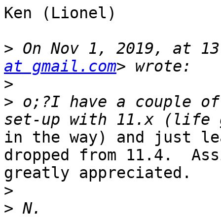
Ken (Lionel)

>
 On Nov 1, 2019, at 13
at gmail.com
>
>
 o;?I have a couple of
in the way) and just le
dropped from 11.4.  Ass
greatly appreciated.

>
>