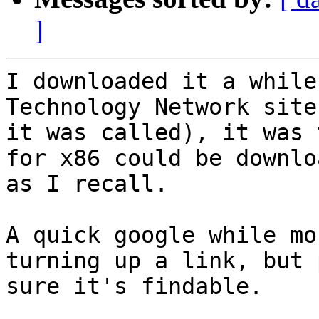
]
I downloaded it a while
Technology Network site
it was called), it was 
for x86 could be downloa
as I recall.

A quick google while mo
turning up a link, but 
sure it's findable.
