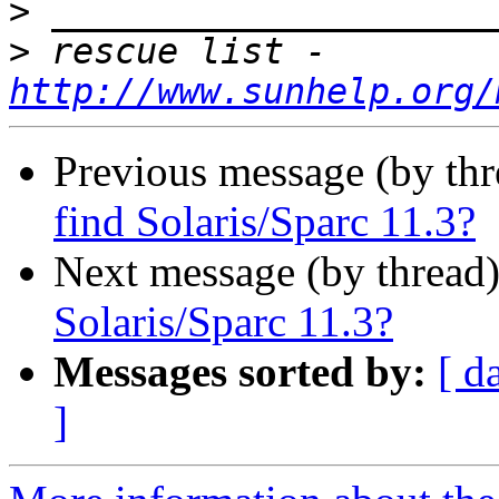
>
>
 rescue list - 
http://www.sunhelp.org/
Previous message (by th
find Solaris/Sparc 11.3?
Next message (by thread
Solaris/Sparc 11.3?
Messages sorted by:
[ d
]