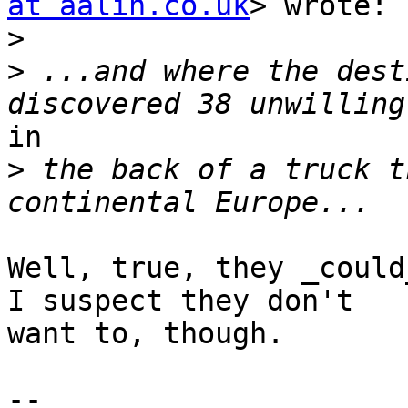
at aalin.co.uk
> wrote:

>
>
 ...and where the dest
in

>
 the back of a truck t
Well, true, they _could
I suspect they don't

want to, though.

--
