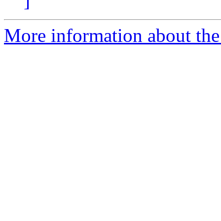
]
More information about the 