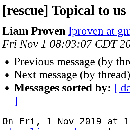
[rescue] Topical to us
Liam Proven
lproven at g
Fri Nov 1 08:03:07 CDT 2
Previous message (by th
Next message (by thread
Messages sorted by:
[ d
]
On Fri, 1 Nov 2019 at 1