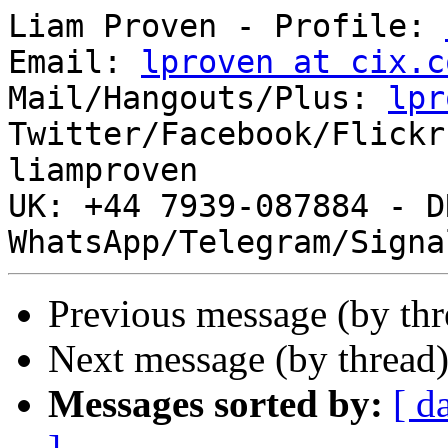
Liam Proven - Profile: 
Email: 
lproven at cix.c
Mail/Hangouts/Plus: 
lpr
Twitter/Facebook/Flickr
liamproven

UK: +44 7939-087884 - DR (+ 
Previous message (by th
Next message (by thread
Messages sorted by:
[ d