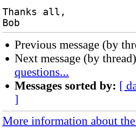
Thanks all,

Previous message (by th
Next message (by thread
questions...
Messages sorted by:
[ d
]
More information about the 