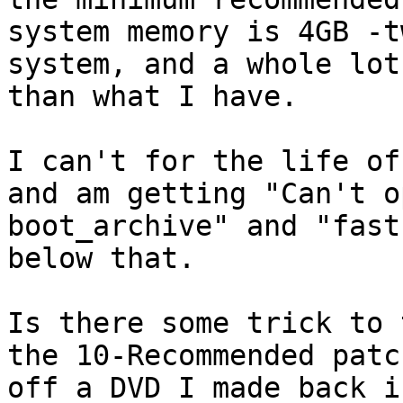
system memory is 4GB -t
system, and a whole lot
than what I have.

I can't for the life of
and am getting "Can't op
boot_archive" and "fast
below that.

Is there some trick to 
the 10-Recommended patch
off a DVD I made back i