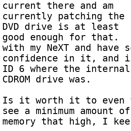
current there and am

currently patching the 
DVD drive is at least

good enough for that.  
with my NeXT and have so
confidence in it, and i
ID 6 where the internal

CDROM drive was.

Is it worth it to even 
see a minimum amount of

memory that high, I kee