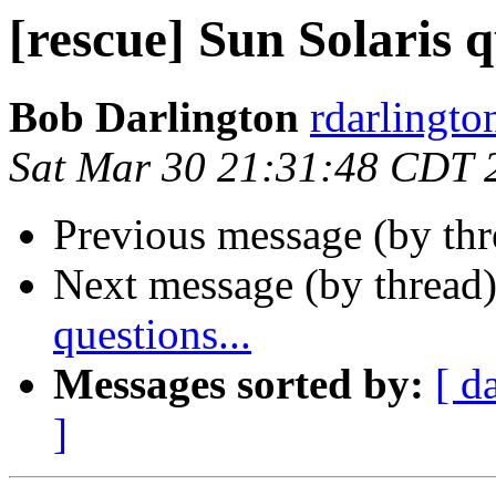
[rescue] Sun Solaris q
Bob Darlington
rdarlingto
Sat Mar 30 21:31:48 CDT 
Previous message (by th
Next message (by thread
questions...
Messages sorted by:
[ d
]