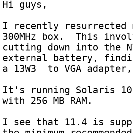
Hi guys,

I recently resurrected 
300MHz box.  This involv
cutting down into the N
external battery, findin
a 13W3  to VGA adapter,
It's running Solaris 10
with 256 MB RAM.

I see that 11.4 is supp
the minimum recommended
