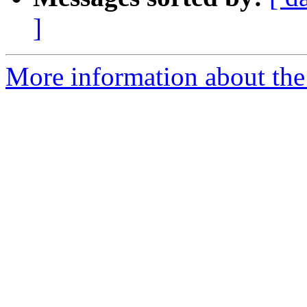
]
More information about the 