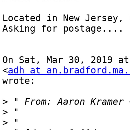
Located in New Jersey, U
Asking for postage....

On Sat, Mar 30, 2019 at
<
adh at an.bradford.ma.
wrote:

>
 " From: Aaron Kramer 
>
>