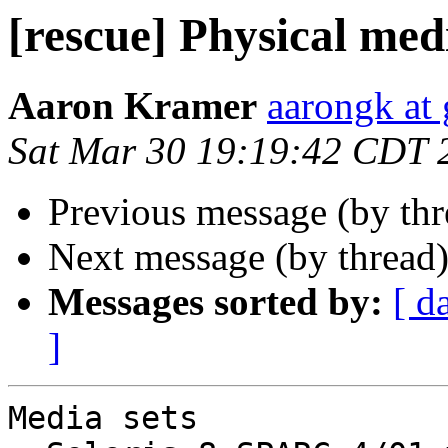
[rescue] Physical medi
Aaron Kramer
aarongk at
Sat Mar 30 19:19:42 CDT 
Previous message (by th
Next message (by thread
Messages sorted by:
[ d
]
Media sets
