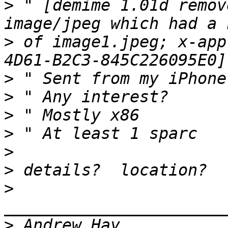
>
 " [demime 1.01d remov
>
 of image1.jpeg; x-app
>
>
>
>
>
>
>
>
 Andrew Hay           