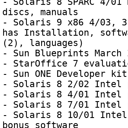
- Solaris 8 SPARC 4/01 
discs, manuals

- Solaris 9 x86 4/03, 3
has Installation, softwa
(2), languages)

- Sun Blueprints March 2
- StarOffice 7 evaluati
- Sun ONE Developer kit

- Solaris 8 2/02 Intel 
- Solaris 8 4/01 Intel 
- Solaris 8 7/01 Intel 
- Solaris 8 10/01 Intel
bonus software
