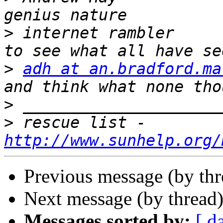
>
 internet rambler     
>
adh at an.bradford.ma
>
>
 rescue list - 
http://www.sunhelp.org/
Previous message (by th
Next message (by thread
Messages sorted by:
[ d