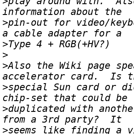
>
play around with.  Als
>
pin-out for video/keyb
>
>
>
Also the Wiki page spe
>
special Sun card or di
>
duplicated with anothe
>
seems like finding a v