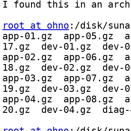
I found this in an arch
root at ohno
:/disk/suna
app-01.gz  app-05.gz  a
17.gz  dev-01.gz  dev-05
app-02.gz  app-06.gz  a
18.gz  dev-02.gz  dev-06
app-03.gz  app-07.gz  a
19.gz  dev-03.gz  dev-07
app-04.gz  app-08.gz  a
20.gz  dev-04.gz  diag-
root at ohno
:/disk/suna