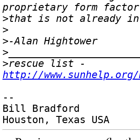
>
>
>
>
>
rescue list - 
http://www.sunhelp.org/
-- 

Bill Bradford
