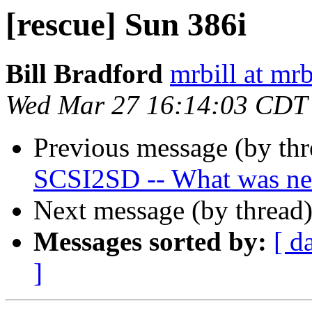
[rescue] Sun 386i
Bill Bradford
mrbill at mrb
Wed Mar 27 16:14:03 CDT
Previous message (by th
SCSI2SD -- What was n
Next message (by thread
Messages sorted by:
[ d
]