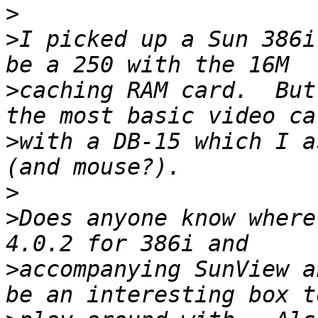
>
>
I picked up a Sun 386i
>
caching RAM card.  But
>
with a DB-15 which I a
>
>
Does anyone know where
>
accompanying SunView a