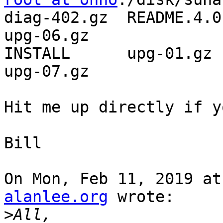
diag-402.gz  README.4.0.
upg-06.gz

INSTALL      upg-01.gz  
upg-07.gz

Hit me up directly if y
Bill

On Mon, Feb 11, 2019 at
alanlee.org
 wrote:

>