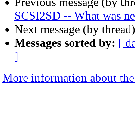
Previous message (by th
SCSI2SD -- What was n
Next message (by thread
Messages sorted by:
[ d
]
More information about the 