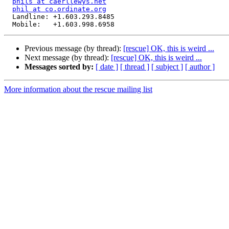
phils at caerllewys.net
phil at co.ordinate.org
  Landline: +1.603.293.8485

Previous message (by thread):
[rescue] OK, this is weird ...
Next message (by thread):
[rescue] OK, this is weird ...
Messages sorted by:
[ date ]
[ thread ]
[ subject ]
[ author ]
More information about the rescue mailing list