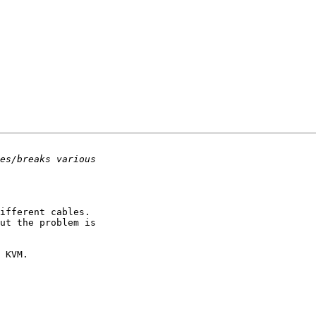
ifferent cables.

 KVM.
