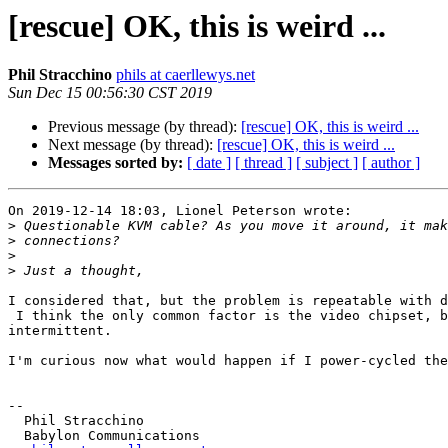
[rescue] OK, this is weird ...
Phil Stracchino
phils at caerllewys.net
Sun Dec 15 00:56:30 CST 2019
Previous message (by thread):
[rescue] OK, this is weird ...
Next message (by thread):
[rescue] OK, this is weird ...
Messages sorted by:
[ date ]
[ thread ]
[ subject ]
[ author ]
On 2019-12-14 18:03, Lionel Peterson wrote:

>
>
>
>
I considered that, but the problem is repeatable with d
 I think the only common factor is the video chipset, but the problem is

intermittent.

I'm curious now what would happen if I power-cycled the
-- 

  Phil Stracchino

  Babylon Communications
