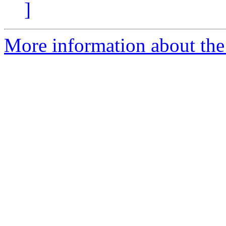
]
More information about the 