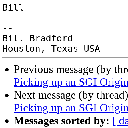
Bill

-- 

Bill Bradford

Previous message (by th
Picking up an SGI Origi
Next message (by thread
Picking up an SGI Origi
Messages sorted by:
[ d