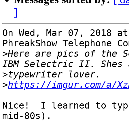
]
On Wed, Mar 07, 2018 at
PhreakShow Telephone Co
>
Here are pics of the S
>
>
https://imgur.com/a/Xz
Nice!  I learned to typ
mid-80s).
