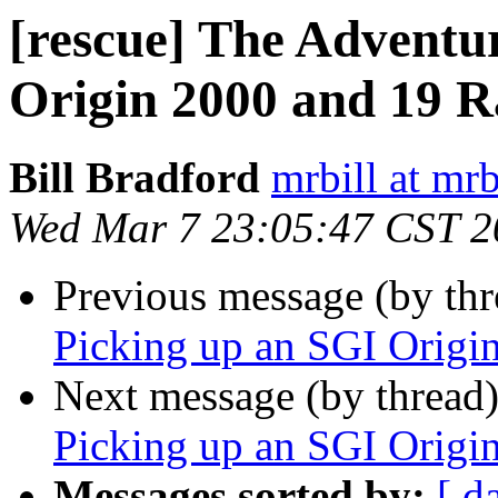
[rescue] The Adventu
Origin 2000 and 19 R
Bill Bradford
mrbill at mrb
Wed Mar 7 23:05:47 CST 2
Previous message (by th
Picking up an SGI Origi
Next message (by thread
Picking up an SGI Origi
Messages sorted by:
[ d