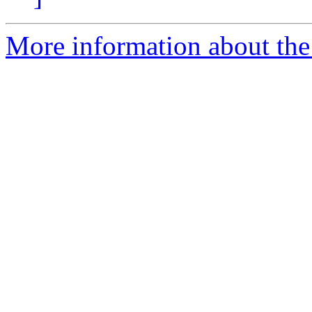
More information about the 