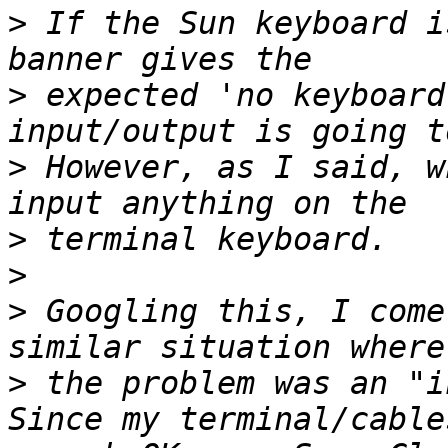
>
 If the Sun keyboard i
>
 expected 'no keyboard
>
 However, as I said, w
>
>
>
 Googling this, I come
>
 the problem was an "i