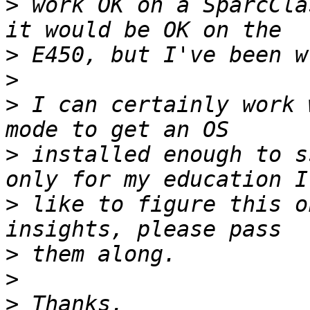
>
 work OK on a SparcCla
>
>
>
 I can certainly work 
>
 installed enough to s
>
 like to figure this o
>
>
>