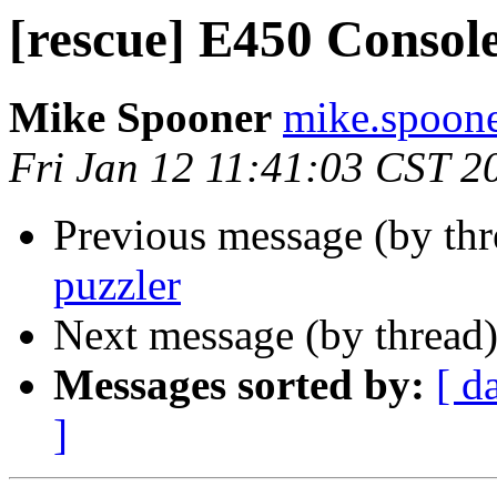
[rescue] E450 Console
Mike Spooner
mike.spoone
Fri Jan 12 11:41:03 CST 2
Previous message (by th
puzzler
Next message (by thread
Messages sorted by:
[ d
]