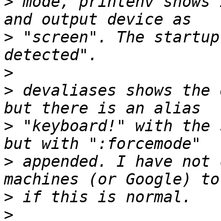
>
 mode, printenv shows 
>
 "screen". The startup
>
>
 devaliases shows the 
>
 "keyboard!" with the 
>
 appended. I have not 
>
>