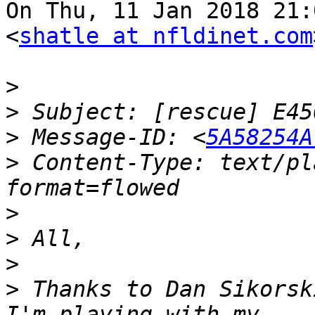
On Thu, 11 Jan 2018 21:
<
shatle at nfldinet.com
>
>
>
 Message-ID: <
5A58254A
>
 Content-Type: text/pl
>
>
>
>
 Thanks to Dan Sikorsk