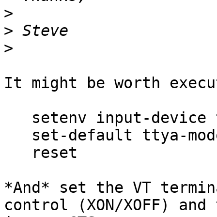
>
>
>
It might be worth execu
   setenv input-device ttya

   set-default ttya-mode

   reset

*And* set the VT termin
control (XON/XOFF) and t