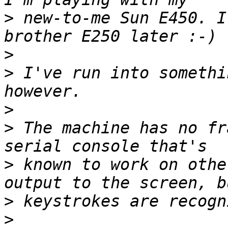
>
 new-to-me Sun E450. I
>
>
 I've run into somethi
>
>
 The machine has no fr
>
 known to work on othe
>
>