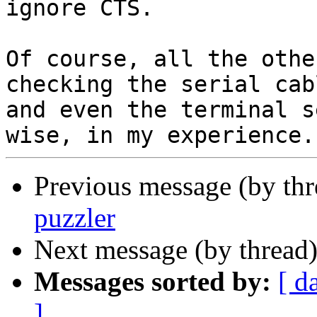
ignore CTS.

Of course, all the othe
checking the serial cabl
and even the terminal s
Previous message (by th
puzzler
Next message (by thread
Messages sorted by:
[ d
]