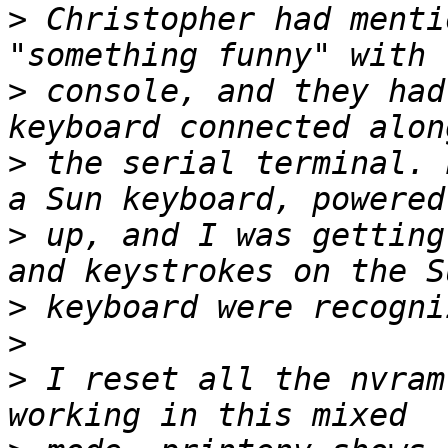
>
 Christopher had menti
>
 console, and they had
>
 the serial terminal. 
>
 up, and I was getting
>
>
>
 I reset all the nvram