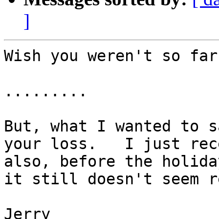
]
Wish you weren't so far
.........

But, what I wanted to s
your loss.   I just rec
also, before the holida
it still doesn't seem re
Jerry
