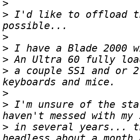
>
>
 I'd like to offload t
>
>
>
>
 a couple SS1 and or 2
>
>
 I'm unsure of the sta
>
 in several years... t