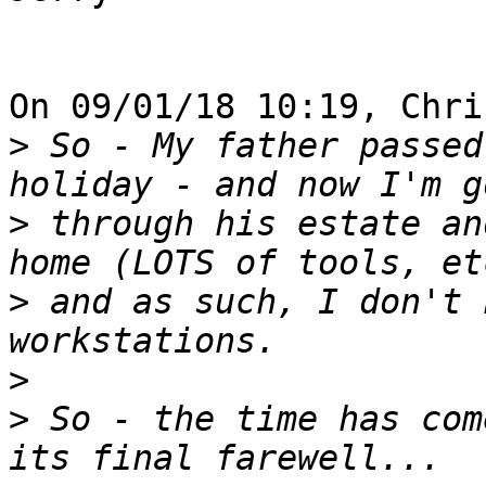
On 09/01/18 10:19, Chri
>
 So - My father passed
>
 through his estate an
>
 and as such, I don't 
>
>
 So - the time has com