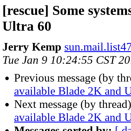
[rescue] Some system
Ultra 60
Jerry Kemp
sun.mail.list4
Tue Jan 9 10:24:55 CST 2
Previous message (by th
available Blade 2K and U
Next message (by thread
available Blade 2K and U
Messages sorted by:
[ d