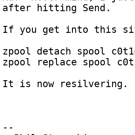
after hitting Send.

If you get into this si
zpool detach spool c0t1d
zpool replace spool c0t1
It is now resilvering.

-- 
