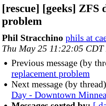
[rescue] [geeks] ZFS 
problem
Phil Stracchino
phils at ca
Thu May 25 11:22:05 CDT
Previous message (by th
replacement problem
Next message (by thread
Day - Downtown Minnea
Messages sorted by:
[ d