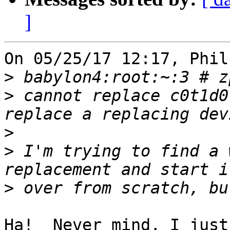
]
On 05/25/17 12:17, Phil
>
>
 cannot replace c0t1d0
>
>
 I'm trying to find a 
>
Ha!  Never mind, I just