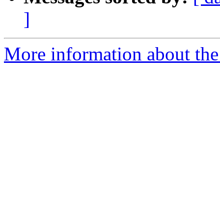
]
More information about the 