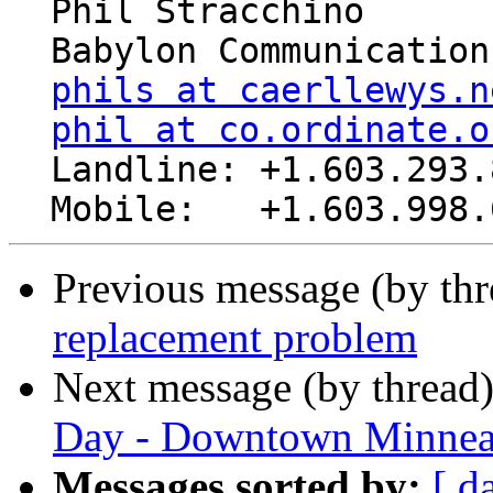
  Phil Stracchino

  Babylon Communications

phils at caerllewys.n
phil at co.ordinate.o
  Landline: +1.603.293.8485

Previous message (by th
replacement problem
Next message (by thread
Day - Downtown Minnea
Messages sorted by:
[ d