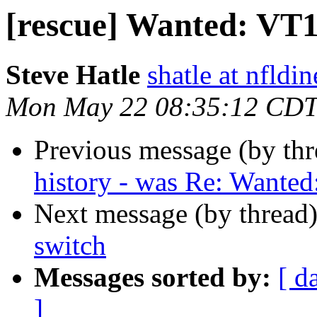
[rescue] Wanted: VT1
Steve Hatle
shatle at nfldi
Mon May 22 08:35:12 CDT
Previous message (by th
history - was Re: Wante
Next message (by thread
switch
Messages sorted by:
[ d
]