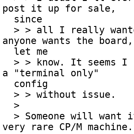
post it up for sale,

  since

  > > all I really wanted was the terminal. If 
anyone wants the board,

  let me

  > > know. It seems I can remove it and revert to 
a "terminal only"

  config

  > > without issue.

  >

  > Someone will want it. The VT180 Robin is a 
very rare CP/M machine.
