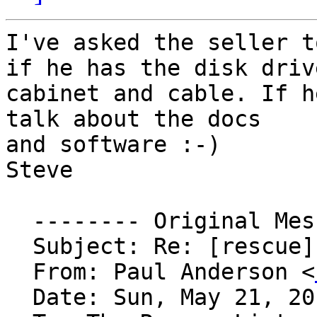
I've asked the seller t
if he has the disk drive
cabinet and cable. If h
talk about the docs

and software :-)

Steve

  -------- Original Message --------

  Subject: Re: [rescue] Wanted: VT1xx power switch

  From: Paul Anderson <
  Date: Sun, May 21, 2017 2:05 am
