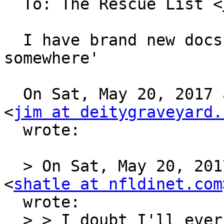
  To: The Rescue List <
  I have brand new docs and software, and floppies 
somewhere'

  On Sat, May 20, 2017 at 11:53 PM, Jim Carpenter 
<
jim at deitygraveyard.
  wrote:

  > On Sat, May 20, 2017 at 10:35 PM, Steve Hatle 
<
shatle at nfldinet.com
  wrote:

  > > I doubt I'll ever use the Z80 board - I may 