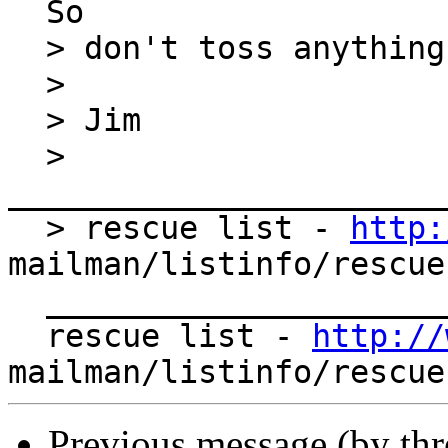
  So

  > don't toss anything!

  >

  > Jim

  > 
_______________________
  > rescue list - 
http:
mailman/listinfo/rescue

  _______________________________________________

  rescue list - 
http://
Previous message (by th