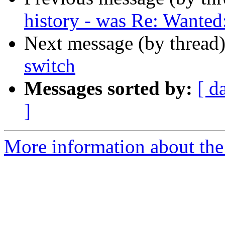
history - was Re: Wante
Next message (by thread
switch
Messages sorted by:
[ d
]
More information about the 