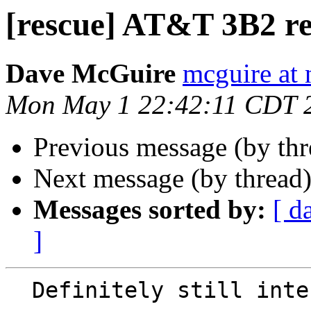
[rescue] AT&T 3B2 re
Dave McGuire
mcguire at 
Mon May 1 22:42:11 CDT 
Previous message (by th
Next message (by thread
Messages sorted by:
[ d
]
  Definitely still interested.
