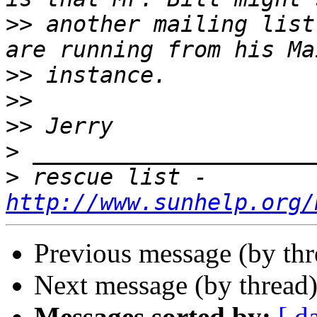
>>
 another mailing list
>>
>>
>>
>
>
 rescue list - 
http://www.sunhelp.org/
Previous message (by th
Next message (by thread
Messages sorted by:
[ d