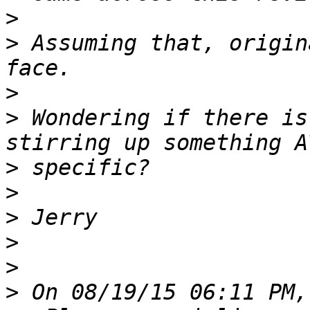
>
>
 Assuming that, origin
>
>
 Wondering if there is
>
>
>
>
>
>