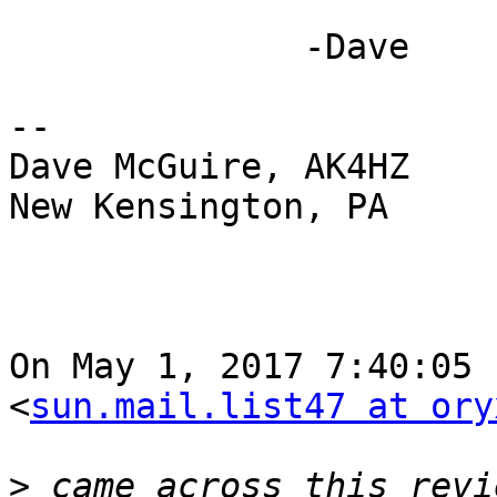
              -Dave

-- 

Dave McGuire, AK4HZ

New Kensington, PA

On May 1, 2017 7:40:05 
<
sun.mail.list47 at ory
>