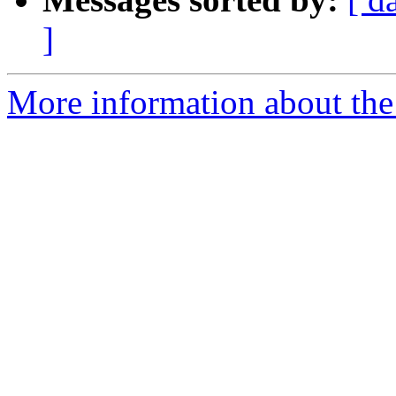
]
More information about the 