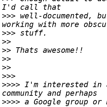
>>>
 well-documented, bu
>>>
>>
>>
>>
>>
>>>
>>>>
 I'm interested in 
>>>>