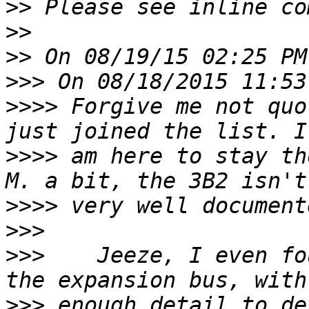
>>
>>
>>
>>>
>>>>
 Forgive me not quo
>>>>
 am here to stay th
>>>>
>>>
>>>
    Jeeze, I even fo
>>>
 enough detail to des