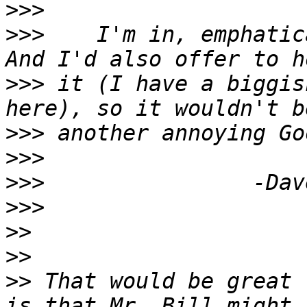
>>>
>>>
    I'm in, emphatica
>>>
 it (I have a biggis
>>>
>>>
>>>
>>>
>>
>>
>>
 That would be great 