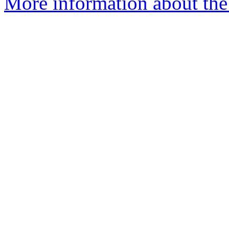
More information about the 