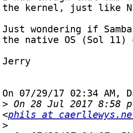
the kernel, just like NF
Just wondering if Samba
the native OS (Sol 11) 
Jerry

On 07/29/17 02:34 AM, D
>
 On 28 Jul 2017 8:58 p
<
phils at caerllewys.ne
>