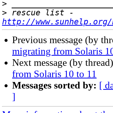
>
>
 rescue list - 
http://www.sunhelp.org/
Previous message (by th
migrating from Solaris 1
Next message (by thread
from Solaris 10 to 11
Messages sorted by:
[ d
]