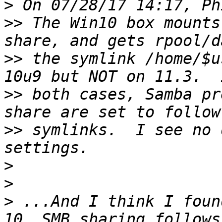
>
>>
 The Win10 box mounts
>>
 the symlink /home/$u
>>
 both cases, Samba pr
>>
 symlinks.  I see no 
>
>
>
 ...And I think I foun