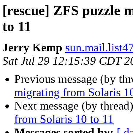
[rescue] ZFS puzzle m
to 11
Jerry Kemp
sun.mail.list4
Sat Jul 29 12:15:39 CDT 2
Previous message (by th
migrating from Solaris 1
Next message (by thread
from Solaris 10 to 11
Messages sorted by:
[ d