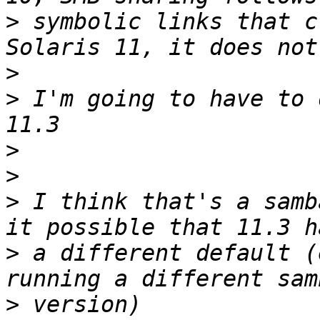
>
 symbolic links that c
>
>
 I'm going to have to 
>
>
>
 I think that's a samb
>
 a different default (
>