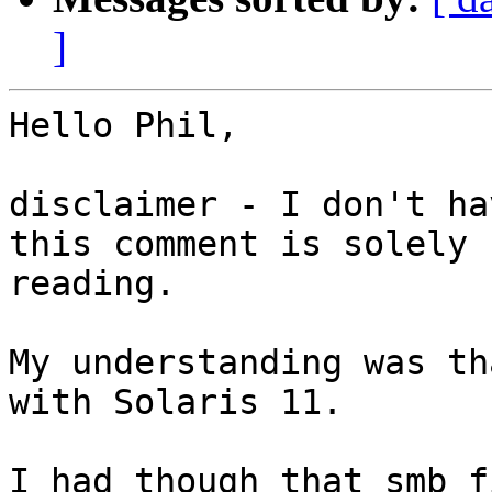
]
Hello Phil,

disclaimer - I don't ha
this comment is solely 
reading.

My understanding was th
with Solaris 11.

I had though that smb f