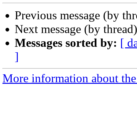
Previous message (by th
Next message (by thread
Messages sorted by:
[ d
]
More information about the 