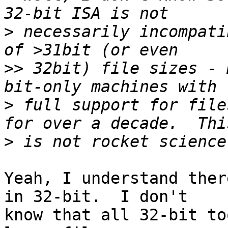
>
 necessarily incompati
>>
 32bit) file sizes - 
>
 full support for file
>
Yeah, I understand ther
in 32-bit.  I don't

know that all 32-bit to