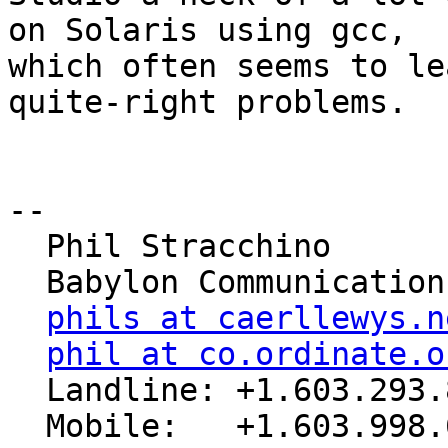
on Solaris using gcc,

which often seems to le
quite-right problems.

-- 

  Phil Stracchino

  Babylon Communications

phils at caerllewys.n
phil at co.ordinate.o
  Landline: +1.603.293.8485
