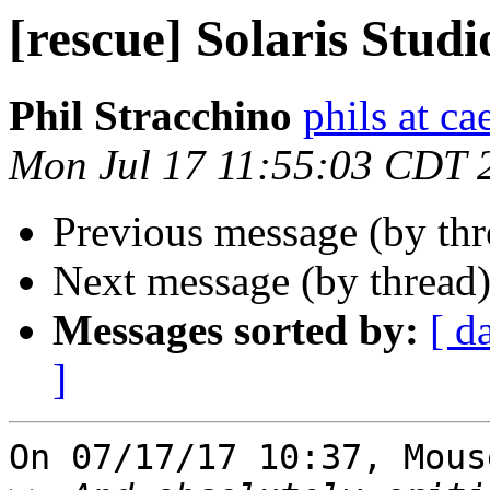
[rescue] Solaris Studi
Phil Stracchino
phils at ca
Mon Jul 17 11:55:03 CDT 
Previous message (by th
Next message (by thread
Messages sorted by:
[ d
]
On 07/17/17 10:37, Mous