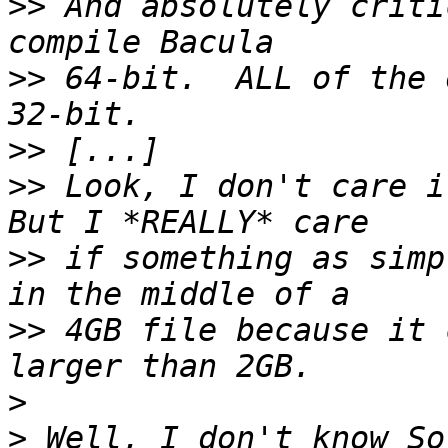
>>
 And absolutely criti
>>
 64-bit.  ALL of the 
>>
>>
 Look, I don't care if
>>
 if something as simp
>>
 4GB file because it 
>
>
 Well, I don't know So