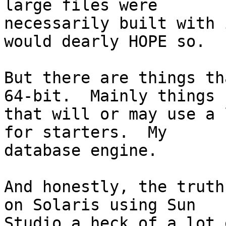
large files were

necessarily built with 
would dearly HOPE so.

But there are things th
64-bit.  Mainly things

that will or may use a 
for starters.  My

database engine.

And honestly, the truth
on Solaris using Sun

Studio a heck of a lot 