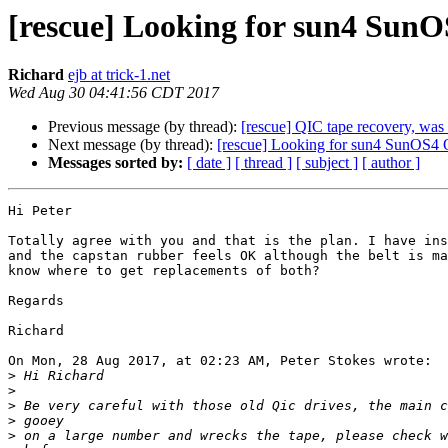
[rescue] Looking for sun4 Sun
Richard
ejb at trick-1.net
Wed Aug 30 04:41:56 CDT 2017
Previous message (by thread):
[rescue] QIC tape recovery, wa
Next message (by thread):
[rescue] Looking for sun4 SunOS4 
Messages sorted by:
[ date ]
[ thread ]
[ subject ]
[ author ]
Hi Peter

Totally agree with you and that is the plan. I have ins
and the capstan rubber feels OK although the belt is ma
know where to get replacements of both?

Regards

Richard

On Mon, 28 Aug 2017, at 02:23 AM, Peter Stokes wrote:

>
>
>
>
>