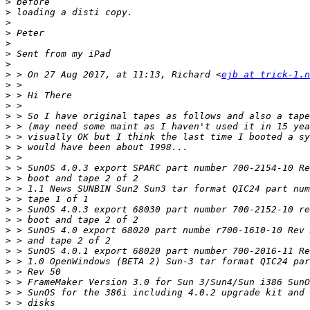
>
>
>
>
>
>
>
>
 > On 27 Aug 2017, at 11:13, Richard <
ejb at trick-1.n
>
>
>
>
>
>
>
>
>
>
>
>
>
>
>
>
>
>
>
>
>
>