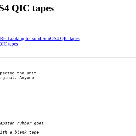
OS4 QIC tapes
s Re: Looking for sun4 SunOS4 QIC tapes
QIC tapes
pected the unit

rginal. Anyone
