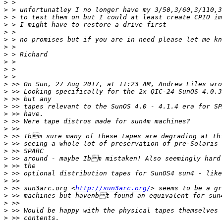
>
>
>
>
>
>
>
>
>
>
>
>
>
>
>
>
>
>
>
>
>
>
>
>
>
>
 >> sun3arc.org <
http://sun3arc.org/
>
>
>
>