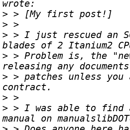
>
>
>
 > I just rescued an S
>
 > Problem is, the "ne
>
 > patches unless you 
>
>
 > I was able to find 
>
 > Does anyone here ha