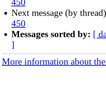
450
Next message (by thread
450
Messages sorted by:
[ d
]
More information about the 