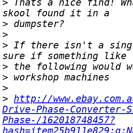
>
 Thats a nice find! Wh
>
>
>
 If there isn't a sing
>
>
>
>
http://www.ebay.com.a
Drive-Phase-Converter-S
Phase-/162018748457?
hash=item25b911e829:g:N