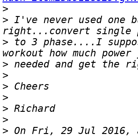
>
>
 I've never used one b
>
 to 3 phase....I suppo
>
>
>
>
>
>
>
 On Fri, 29 Jul 2016, 