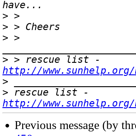
>
>
>
 > 
>
 > rescue list - 
http://www.sunhelp.org/
>
>
 rescue list - 
http://www.sunhelp.org/
Previous message (by th