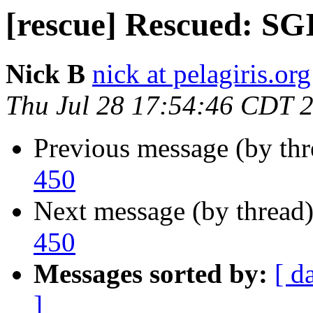
[rescue] Rescued: SGI
Nick B
nick at pelagiris.org
Thu Jul 28 17:54:46 CDT 
Previous message (by th
450
Next message (by thread
450
Messages sorted by:
[ d
]