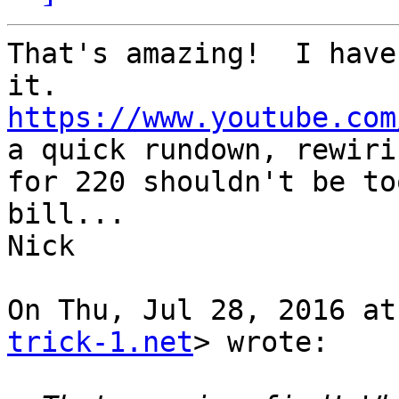
That's amazing!  I have
https://www.youtube.com
a quick rundown, rewirin
for 220 shouldn't be to
bill...

Nick

On Thu, Jul 28, 2016 at
trick-1.net
> wrote:
