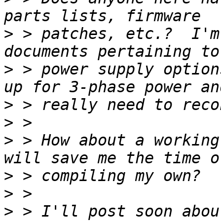
>
 > patches, etc.?  I'm
>
 > power supply option
>
>
>
 > How about a working
>
>
>
 > I'll post soon abou