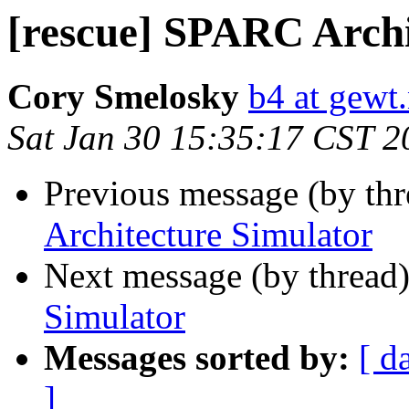
[rescue] SPARC Archi
Cory Smelosky
b4 at gewt.
Sat Jan 30 15:35:17 CST 2
Previous message (by th
Architecture Simulator
Next message (by thread
Simulator
Messages sorted by:
[ d
]