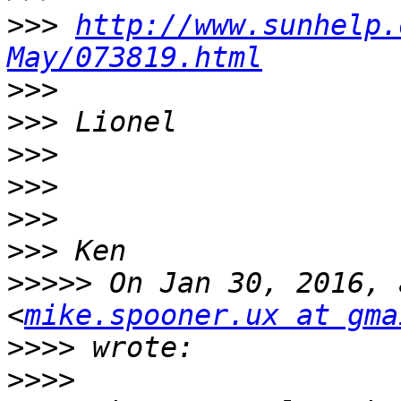
>>>
http://www.sunhelp.
May/073819.html
>>>
>>>
>>>
>>>
>>>
>>>
>>>>>
 On Jan 30, 2016, 
<
mike.spooner.ux at gma
>>>>
>>>>