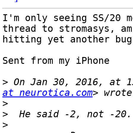
I'm only seeing SS/20 m
thread to stromasys, am 
hitting yet another bug
Sent from my iPhone

>
 On Jan 30, 2016, at 1
at neurotica.com
>
>
>