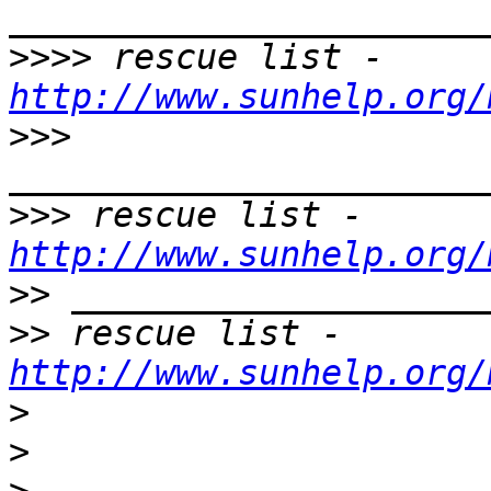
>>>>
 rescue list - 
http://www.sunhelp.org/
>>>
>>>
 rescue list - 
http://www.sunhelp.org/
>>
>>
 rescue list - 
http://www.sunhelp.org/
>
>