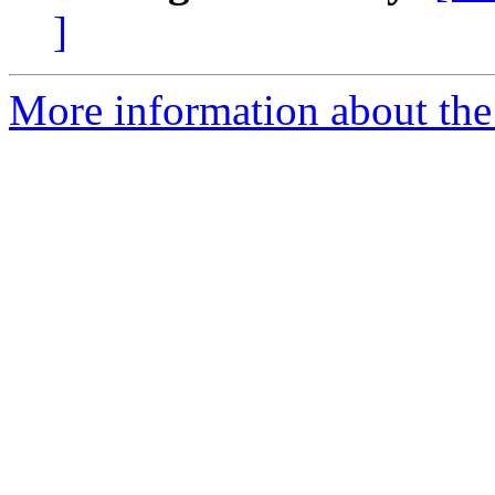
]
More information about the 