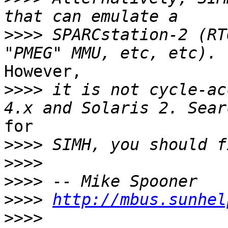
>>>>
 SPARCstation-2 (RT
However,

>>>>
 it is not cycle-ac
for

>>>>
>>>>
>>>>
>>>>
http://mbus.sunhel
>>>>