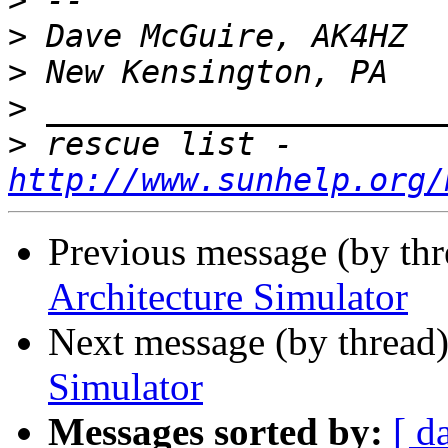
>
>
>
>
>
 rescue list - 
http://www.sunhelp.org/
Previous message (by th
Architecture Simulator
Next message (by thread
Simulator
Messages sorted by:
[ d