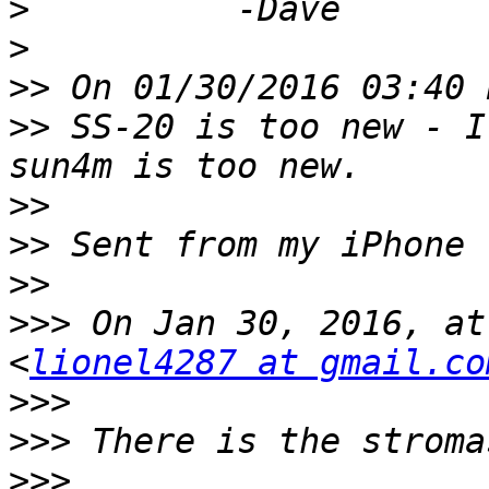
>
>
>>
>>
 SS-20 is too new - I
>>
>>
>>
>>>
 On Jan 30, 2016, at
<
lionel4287 at gmail.co
>>>
>>>
>>>