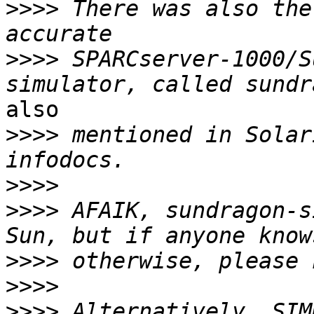
>>>>
 There was also the
>>>>
 SPARCserver-1000/S
also

>>>>
 mentioned in Solar
>>>>
>>>>
 AFAIK, sundragon-s
>>>>
>>>>
>>>>
 Alternatively, SIM