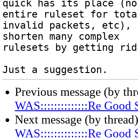
quick has its place (no
entire ruleset for total
invalid packets, etc), 
shorten many complex 

rulesets by getting rid
Previous message (by th
WAS::::::::::::::Re Goo
Next message (by thread
WAS::::::::::::::Re Goo