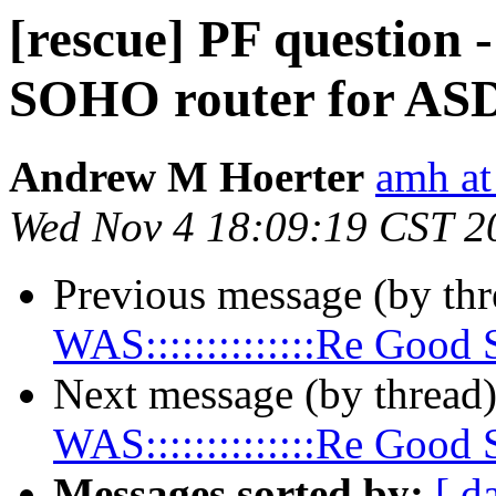
[rescue] PF question 
SOHO router for AS
Andrew M Hoerter
amh a
Wed Nov 4 18:09:19 CST 2
Previous message (by th
WAS::::::::::::::Re Goo
Next message (by thread
WAS::::::::::::::Re Goo
Messages sorted by:
[ d