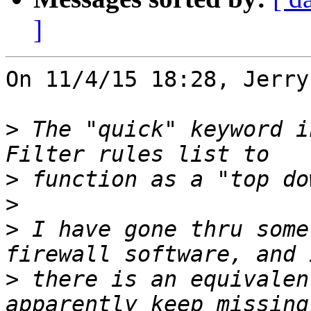
]
On 11/4/15 18:28, Jerry
>
 The "quick" keyword i
>
>
>
 I have gone thru some
>
 there is an equivalen