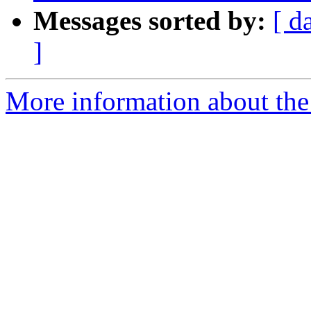
Messages sorted by:
[ d
]
More information about the 