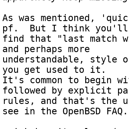
As was mentioned, 'quic
pf.  But I think you'll 
find that "last match w
and perhaps more 

understandable, style o
you get used to it. 

It's common to begin wi
followed by explicit pas
rules, and that's the u
see in the OpenBSD FAQ.
