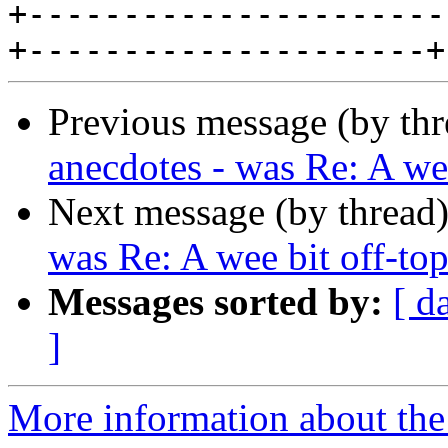
+----------------------
Previous message (by th
anecdotes - was Re: A wee
Next message (by thread
was Re: A wee bit off-top
Messages sorted by:
[ d
]
More information about the 