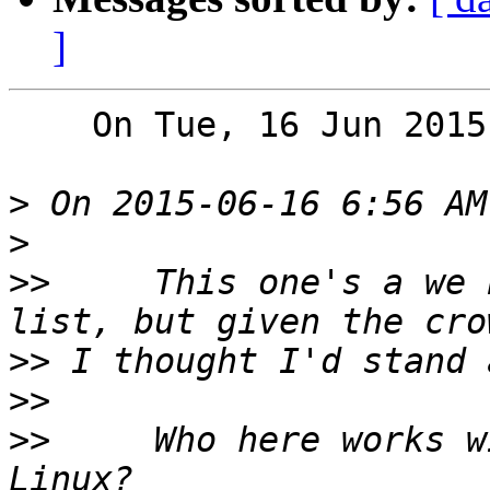
]
    On Tue, 16 Jun 2015, Toby Thain wrote:

>
>
>>
     This one's a we 
>>
>>
>>
     Who here works w