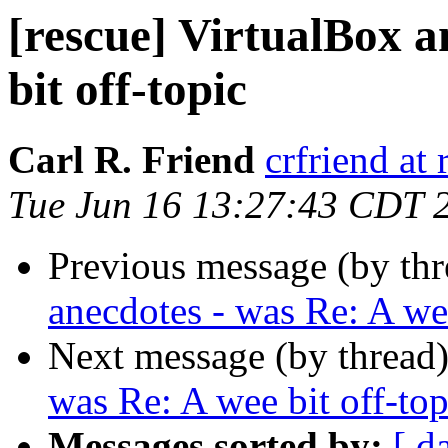
[rescue] VirtualBox a
bit off-topic
Carl R. Friend
crfriend at
Tue Jun 16 13:27:43 CDT 
Previous message (by th
anecdotes - was Re: A wee
Next message (by thread
was Re: A wee bit off-top
Messages sorted by:
[ d