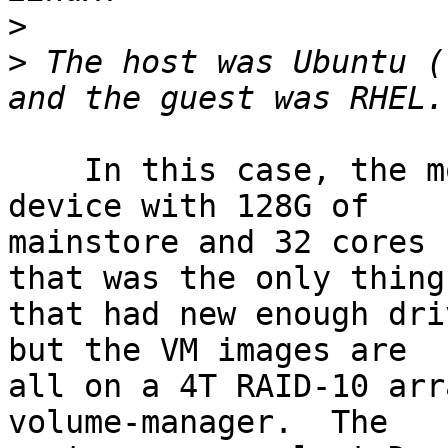
>
>
 The host was Ubuntu (
    In this case, the motherboard is a SuperMicro 
device with 128G of

mainstore and 32 cores 
that was the only thing

that had new enough dri
but the VM images are

all on a 4T RAID-10 arr
volume-manager.  The
