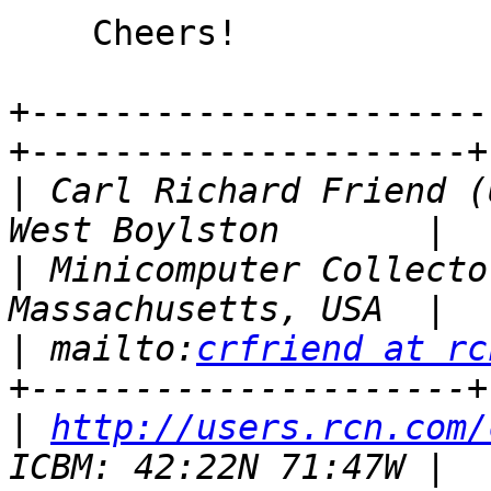
    Cheers!

+----------------------
+---------------------+

|
 Carl Richard Friend (
|
 Minicomputer Collecto
|
 mailto:
crfriend at rc
|
http://users.rcn.com/