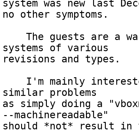
system was new last Dec
no other symptoms.

    The guests are a wandom mix of RHEL and CentOS 
systems of various

revisions and types.

    I'm mainly interested if anybody else has seen 
similar problems

as simply doing a "vbox
--machinereadable"

should *not* result in 