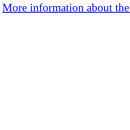
More information about the 