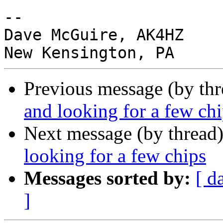
-- 

Dave McGuire, AK4HZ

Previous message (by th
and looking for a few ch
Next message (by thread
looking for a few chips
Messages sorted by:
[ d
]