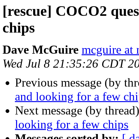
[rescue] COCO2 quest
chips
Dave McGuire
mcguire at 
Wed Jul 8 21:35:26 CDT 2
Previous message (by th
and looking for a few ch
Next message (by thread
looking for a few chips
Messages sorted by:
[ d