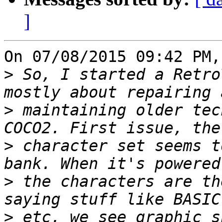
]
On 07/08/2015 09:42 PM,
>
 So, I started a Retro
>
 maintaining older tec
>
 character set seems t
>
 the characters are th
>
 etc, we see graphic s