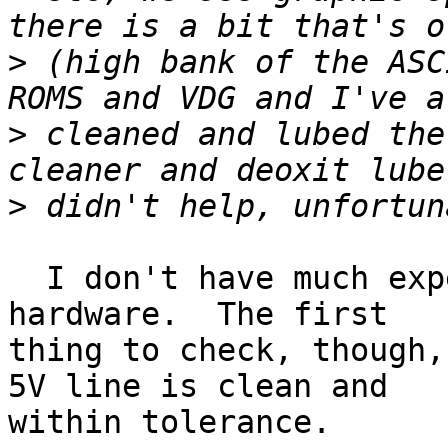
>
 (high bank of the ASC
>
 cleaned and lubed the
>
  I don't have much experience hacking on Coco 
hardware.  The first

thing to check, though,
5V line is clean and

within tolerance.
