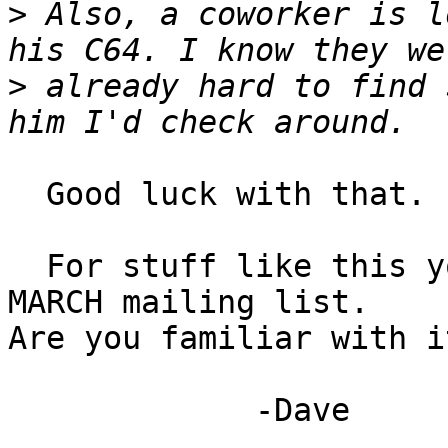
>
 Also, a coworker is l
>
 already hard to find 
  Good luck with that. :-/

  For stuff like this you should probably join the 
MARCH mailing list.

Are you familiar with it
             -Dave
