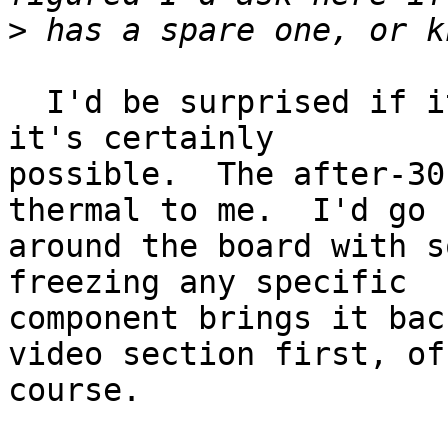
>
  I'd be surprised if it was the video chip, but 
it's certainly

possible.  The after-30
thermal to me.  I'd go

around the board with s
freezing any specific

component brings it bac
video section first, of

course.
