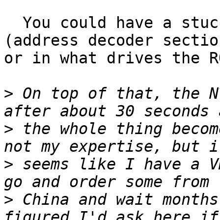
  You could have a stuck bit in either the ROM 
(address decoder section
or in what drives the R
>
 On top of that, the N
>
 the whole thing becom
>
 seems like I have a V
>
 China and wait months