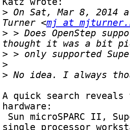
Katz wrote:

>
 On Sat, Mar 8, 2014 a
Turner <
mj at mjturner.
>
 > Does OpenStep suppo
>
>
>
A quick search reveals 
hardware:

 Sun microSPARC II, SuperSPARC II, and SuperSPARC 
single processor workst