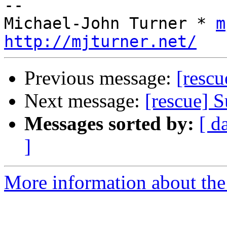
-- 

Michael-John Turner * 
m
http://mjturner.net/
Previous message:
[rescu
Next message:
[rescue] S
Messages sorted by:
[ d
]
More information about the 