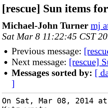
[rescue] Sun items for 
Michael-John Turner
mj a
Sat Mar 8 11:22:45 CST 2
Previous message:
[rescu
Next message:
[rescue] S
Messages sorted by:
[ d
]
On Sat, Mar 08, 2014 at