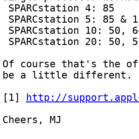
 SPARCstation 4: 85

 SPARCstation 5: 85 & 110

 SPARCstation 10: 50, 60, & 90

 SPARCstation 20: 50, 51, 61, & 71

Of course that's the of
be a little different.

[1] 
http://support.appl
Cheers, MJ
