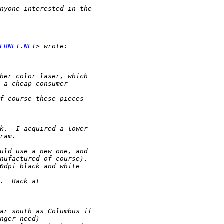
ERNET.NET