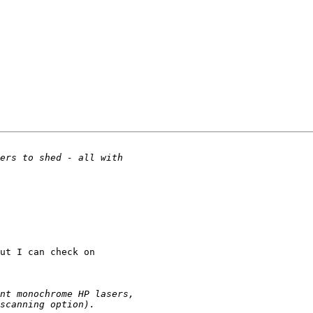
ut I can check on 
