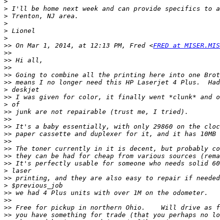
>
>
>
>
>
>
>>
 On Mar 1, 2014, at 12:13 PM, Fred <
FRED at MISER.MIS
>>
>>
>>
>>
>>
>
>>
>
>>
>>
>>
>>
>>
>>
>>
>>
>
>>
>
>>
>>
>>
>>