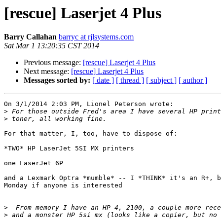
[rescue] Laserjet 4 Plus
Barry Callahan
barryc at rjlsystems.com
Sat Mar 1 13:20:35 CST 2014
Previous message:
[rescue] Laserjet 4 Plus
Next message:
[rescue] Laserjet 4 Plus
Messages sorted by:
[ date ]
[ thread ]
[ subject ]
[ author ]
On 3/1/2014 2:03 PM, Lionel Peterson wrote:

>
>
For that matter, I, too, have to dispose of:

*TWO* HP LaserJet 5SI MX printers

one LaserJet 6P

and a Lexmark Optra *mumble* -- I *THINK* it's an R+, b
Monday if anyone is interested

>
>