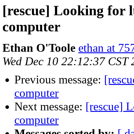
[rescue] Looking for
computer
Ethan O'Toole
ethan at 75
Wed Dec 10 22:12:37 CST 
Previous message:
[rescu
computer
Next message:
[rescue] 
computer
Messages sorted by:
[ d