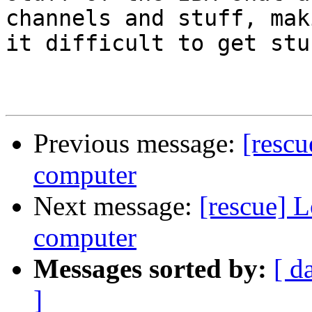
channels and stuff, maki
it difficult to get stu
Previous message:
[rescu
computer
Next message:
[rescue] 
computer
Messages sorted by:
[ d
]