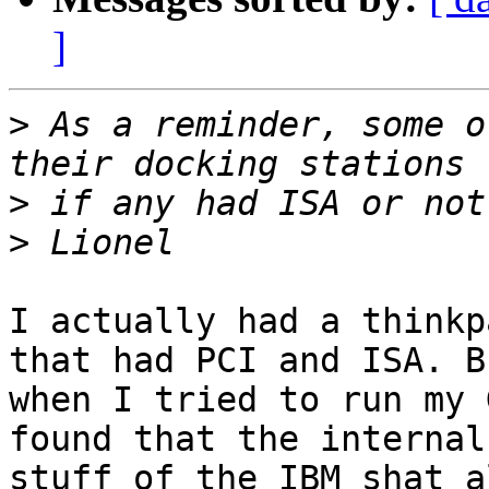
]
>
 As a reminder, some o
>
>
I actually had a thinkp
that had PCI and ISA. Bu
when I tried to run my 
found that the internal 
stuff of the IBM shat a