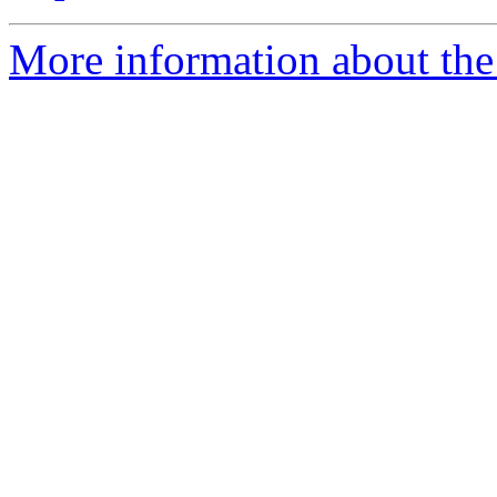
More information about the 