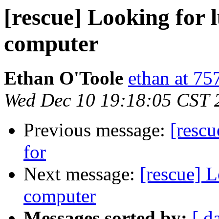
[rescue] Looking for
computer
Ethan O'Toole
ethan at 75
Wed Dec 10 19:18:05 CST 
Previous message:
[rescu
for
Next message:
[rescue] 
computer
Messages sorted by:
[ d