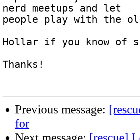
nerd meetups and let 

people play with the ol
Hollar if you know of s
Thanks!

Previous message:
[rescu
for
Next message:
[rescue] 