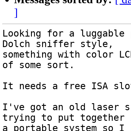
]
Looking for a luggable 
Dolch sniffer style, 

something with color LC
of some sort.

It needs a free ISA slot
I've got an old laser s
trying to put together 

a portable system so I 