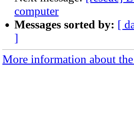
computer
Messages sorted by:
[ d
]
More information about the 