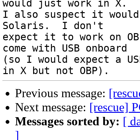
would just work in X.

I also suspect it would
Solaris.  I don't

expect it to work on OB
come with USB onboard

(so I would expect a US
Previous message:
[resc
Next message:
[rescue] 
Messages sorted by:
[ d
]