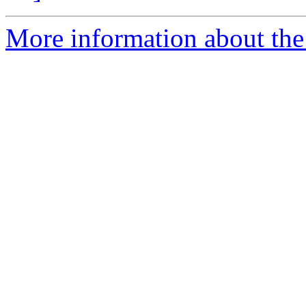
More information about the 