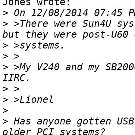
Jones wrote:

>
>
 >There were Sun4U sys
>
>
>
 >My V240 and my SB200
>
>
>
>
 Has anyone gotten USB