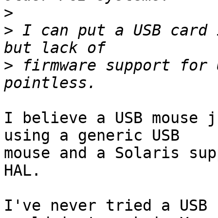
>
>
 I can put a USB card 
>
 firmware support for 
I believe a USB mouse j
using a generic USB

mouse and a Solaris sup
HAL.

I've never tried a USB 