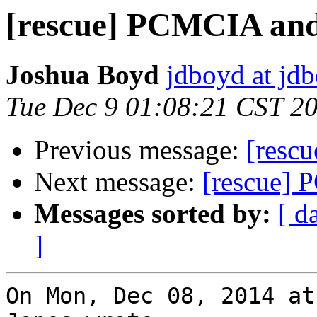
[rescue] PCMCIA and
Joshua Boyd
jdboyd at jd
Tue Dec 9 01:08:21 CST 2
Previous message:
[resc
Next message:
[rescue] 
Messages sorted by:
[ d
]
On Mon, Dec 08, 2014 at