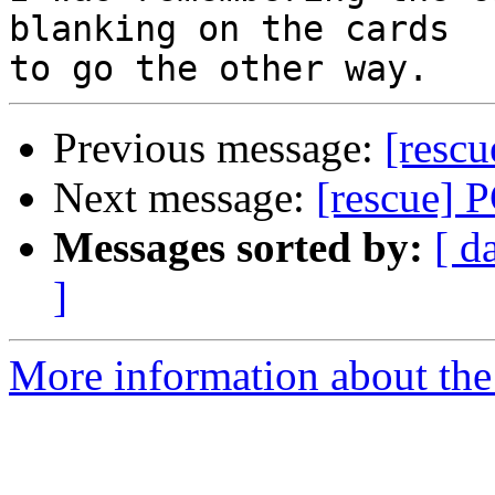
blanking on the cards 

Previous message:
[resc
Next message:
[rescue] 
Messages sorted by:
[ d
]
More information about the 