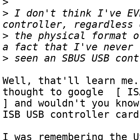
>
>
 I don't think I've EV
>
 the physical format o
>
Well, that'll learn me.
thought to google  [ IS
] and wouldn't you know
ISB USB controller cards
I was remembering the U