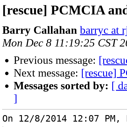
[rescue] PCMCIA and
Barry Callahan
barryc at 
Mon Dec 8 11:19:25 CST 2
Previous message:
[resc
Next message:
[rescue] 
Messages sorted by:
[ d
]
On 12/8/2014 12:07 PM, 