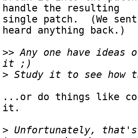
handle the resulting

single patch.  (We sent
heard anything back.)

>>
 Any one have ideas o
>
...or do things like co
it.

>
 Unfortunately, that's