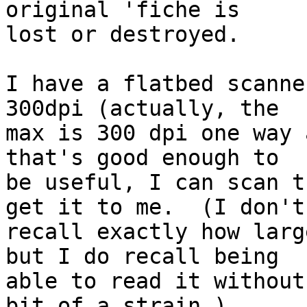
original 'fiche is

lost or destroyed.

I have a flatbed scanne
300dpi (actually, the

max is 300 dpi one way 
that's good enough to

be useful, I can scan t
get it to me.  (I don't

recall exactly how larg
but I do recall being

able to read it without
bit of a strain.)
