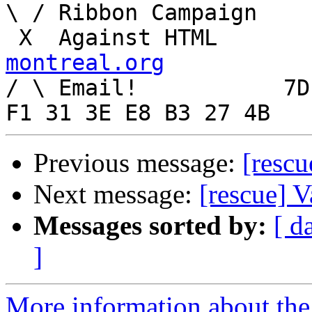
\ / Ribbon Campaign

 X  Agai
montreal.org

/ \ Email!	     7D C8 61 52 5D E7 2D 39  4E 
Previous message:
[rescu
Next message:
[rescue] 
Messages sorted by:
[ d
]
More information about the 