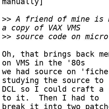
manually]

>>
 A friend of mine is 
>>
Oh, that brings back me
on VMS in the '80s

we had source on 'fiche
studying the source to

DCL so I could craft a 
to it.  Then I had to

break it into two patch