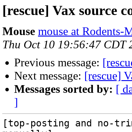
[rescue] Vax source c
Mouse
mouse at Rodents-
Thu Oct 10 19:56:47 CDT 
Previous message:
[rescu
Next message:
[rescue] 
Messages sorted by:
[ d
]
[top-posting and no-tri