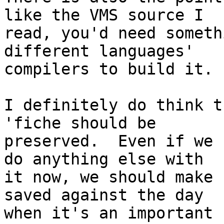
like the VMS source I

read, you'd need someth
different languages'

compilers to build it.

I definitely do think t
'fiche should be

preserved.  Even if we 
do anything else with

it now, we should make 
saved against the day

when it's an important 