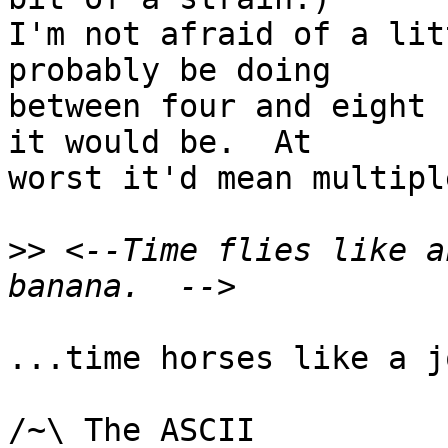
I'm not afraid of a lit
probably be doing

between four and eight 
it would be.  At

worst it'd mean multipl
>>
 <--Time flies like a
...time horses like a j
/~\ The ASCII				  Mouse
