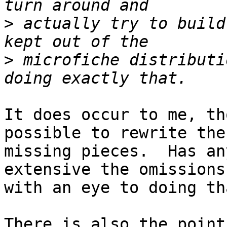
>
 actually try to build
>
 microfiche distributi
It does occur to me, th
possible to rewrite the

missing pieces.  Has an
extensive the omissions 
with an eye to doing tha
There is also the point