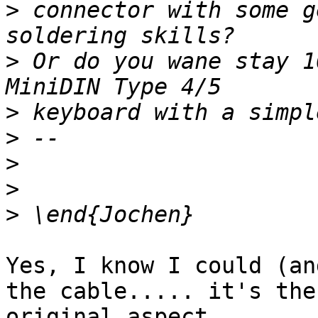
>
 connector with some g
>
 Or do you wane stay 1
>
>
>
>
>
Yes, I know I could (an
the cable..... it's the
original aspect.
