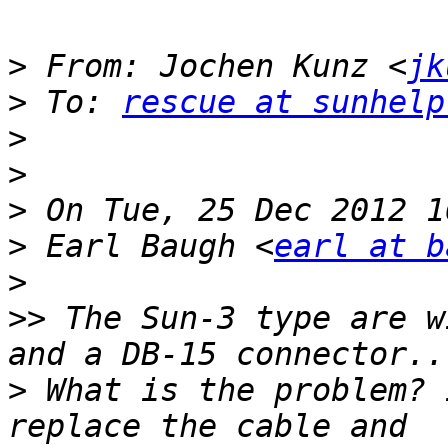
>
 From: Jochen Kunz <
jk
>
 To: 
rescue at sunhelp
>
>
>
>
 Earl Baugh <
earl at b
>
>>
 The Sun-3 type are w
>
 What is the problem? 