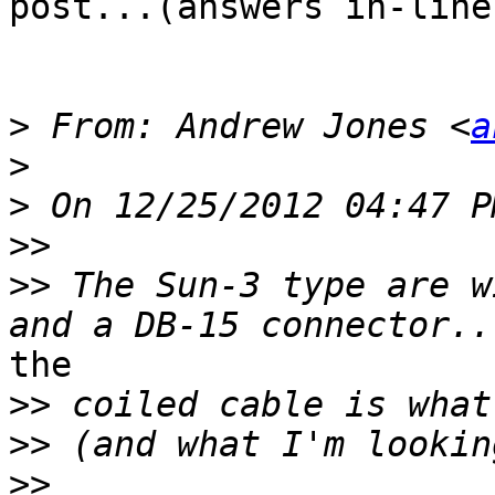
post...(answers in-line)
>
 From: Andrew Jones <
a
>
>
>>
>>
 The Sun-3 type are w
the

>>
>>
>>