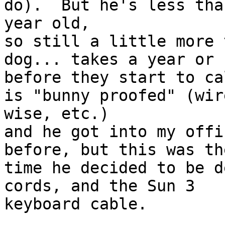
do).  But he's less than
year old,

so still a little more 
dog... takes a year or s
before they start to ca
is "bunny proofed" (wire
wise, etc.)

and he got into my offi
before, but this was th
time he decided to be d
cords, and the Sun 3

keyboard cable.
