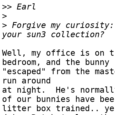
>>
>
>
 Forgive my curiosity:
Well, my office is on t
bedroom, and the bunny

"escaped" from the mast
run around

at night.  He's normall
of our bunnies have been
litter box trained.. ye