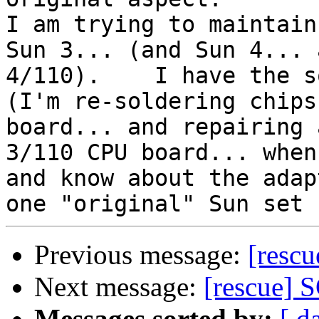
I am trying to maintain
Sun 3... (and Sun 4... a
4/110).    I have the s
(I'm re-soldering chips
board... and repairing 
3/110 CPU board... when
and know about the adap
Previous message:
[resc
Next message:
[rescue] S
Messages sorted by:
[ d