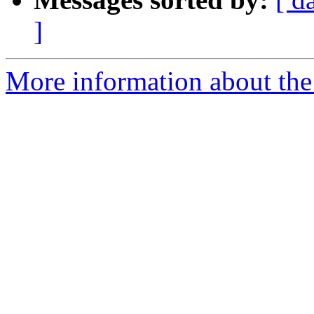
]
More information about the 