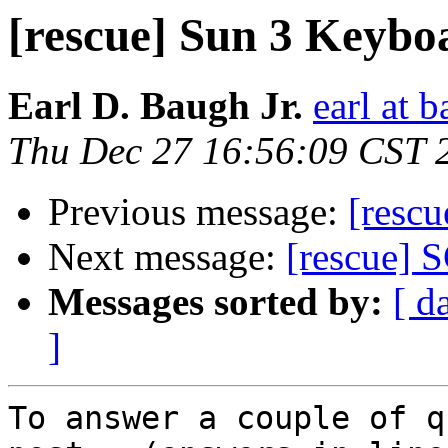
[rescue] Sun 3 Keyboa
Earl D. Baugh Jr.
earl at 
Thu Dec 27 16:56:09 CST 
Previous message:
[resc
Next message:
[rescue] S
Messages sorted by:
[ d
]
To answer a couple of q