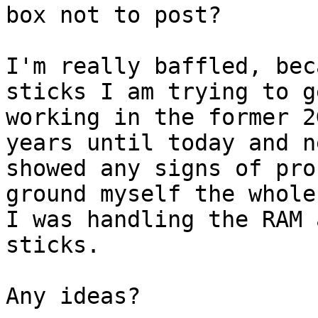
box not to post? 

I'm really baffled, bec
sticks I am trying to ge
working in the former 2
years until today and ne
showed any signs of pro
ground myself the whole
I was handling the RAM 
sticks.

Any ideas?
