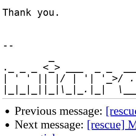
Thank you.

-- 

        _                             _      

._ _ _ <_> ___  _ _  __
|
|
Previous message:
[rescu
Next message:
[rescue] 