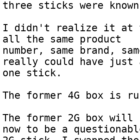
three sticks were known
I didn't realize it at 
all the same product

number, same brand, sam
really could have just 
one stick. 

The former 4G box is ru
The former 2G box will 
now to be a questionable