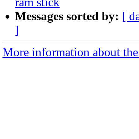
ram stick
Messages sorted by:
[ d
]
More information about the 