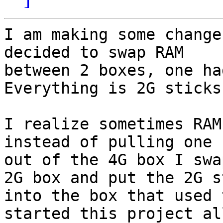
I am making some change
decided to swap RAM

between 2 boxes, one ha
Everything is 2G sticks.
I realize sometimes RAM
instead of pulling one 
out of the 4G box I swa
2G box and put the 2G st
into the box that used 
started this project all