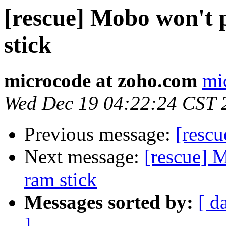
[rescue] Mobo won't 
stick
microcode at zoho.com
mi
Wed Dec 19 04:22:24 CST 
Previous message:
[rescu
Next message:
[rescue] 
ram stick
Messages sorted by:
[ d
]