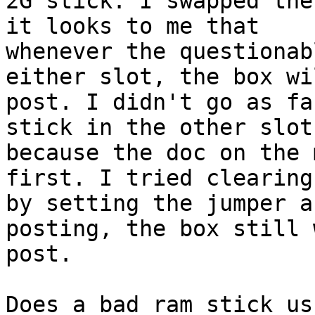
2G stick. I swapped the
it looks to me that

whenever the questionab
either slot, the box wi
post. I didn't go as fa
stick in the other slot

because the doc on the 
first. I tried clearing
by setting the jumper a
posting, the box still 
post. 

Does a bad ram stick us