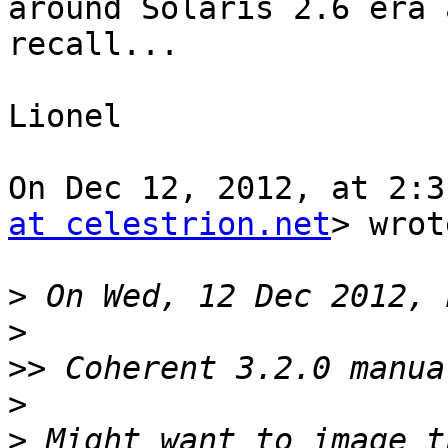
around Solaris 2.6 era a
recall...

Lionel

On Dec 12, 2012, at 2:3
at celestrion.net
> wrot
>
>
>>
>
>
 Might want to image t