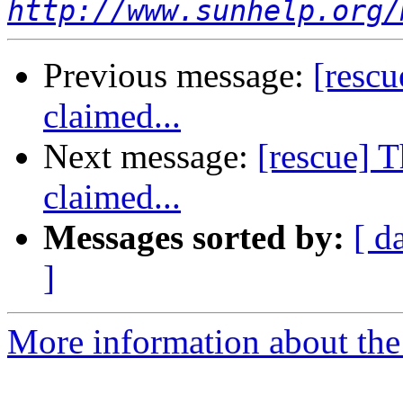
http://www.sunhelp.org/
Previous message:
[resc
claimed...
Next message:
[rescue] 
claimed...
Messages sorted by:
[ d
]
More information about the 