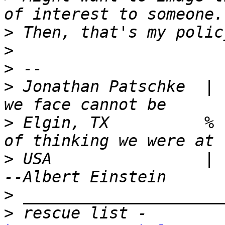
>
>
>
>
 Jonathan Patschke  | 
>
 Elgin, TX          % 
>
 USA                |   wh
>
>
 rescue list - 