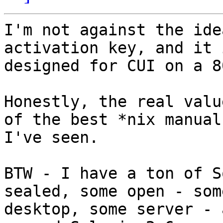
I'm not against the ide
activation key, and it i
designed for CUI on a 8
Honestly, the real valu
of the best *nix manuals
I've seen.

BTW - I have a ton of S
sealed, some open - some
desktop, some server - 