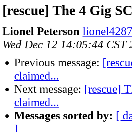
[rescue] The 4 Gig SC
Lionel Peterson
lionel4287
Wed Dec 12 14:05:44 CST 
Previous message:
[resc
claimed...
Next message:
[rescue] 
claimed...
Messages sorted by:
[ d
]