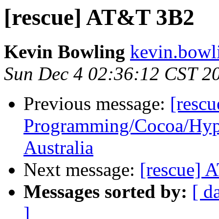
[rescue] AT&T 3B2
Kevin Bowling
kevin.bowl
Sun Dec 4 02:36:12 CST 2
Previous message:
[resc
Programming/Cocoa/Hype
Australia
Next message:
[rescue]
Messages sorted by:
[ d
]