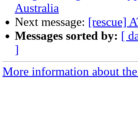
Australia
Next message:
[rescue]
Messages sorted by:
[ d
]
More information about the 