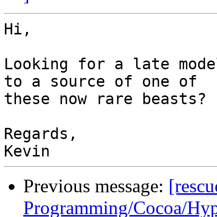
Hi,

Looking for a late mode
to a source of one of

these now rare beasts?

Regards,

Previous message:
[resc
Programming/Cocoa/Hype