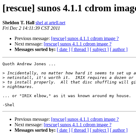
[rescue] sunos 4.1.1 cdrom imag
Sheldon T. Hall
shel at artell.net
Fri Dec 2 14:11:39 CST 2011
Previous message:
[rescue] sunos 4.1.1 cdrom image ?
Next message:
[rescue] sunos 4.1.1 cdrom image ?
Messages sorted by:
[ date ]
[ thread ]
[ subject ]
[ author ]
Quoth Andrew Jones ...

>
>
>
>
... or "IRIX elbow," as it was known around my house.

Previous message:
[rescue] sunos 4.1.1 cdrom image ?
Next message:
[rescue] sunos 4.1.1 cdrom image ?
Messages sorted by:
[ date ]
[ thread ]
[ subject ]
[ author ]