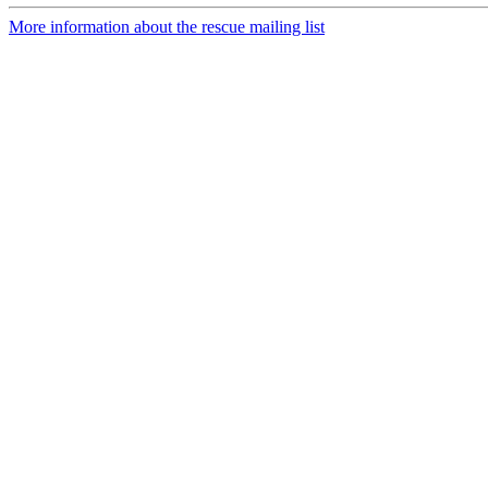
More information about the rescue mailing list