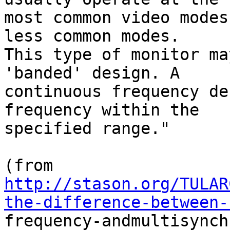
most common video modes
less common modes.

This type of monitor ma
'banded' design. A

continuous frequency de
frequency within the

specified range."

http://stason.org/TULAR
the-difference-between-

frequency-andmultisynch