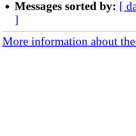
Messages sorted by:
[ d
]
More information about the 