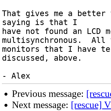
That gives me a better 
saying is that I

have not found an LCD m
multisynchronous.  All t
monitors that I have te
discussed, above.

Previous message:
[resc
Next message:
[rescue] 