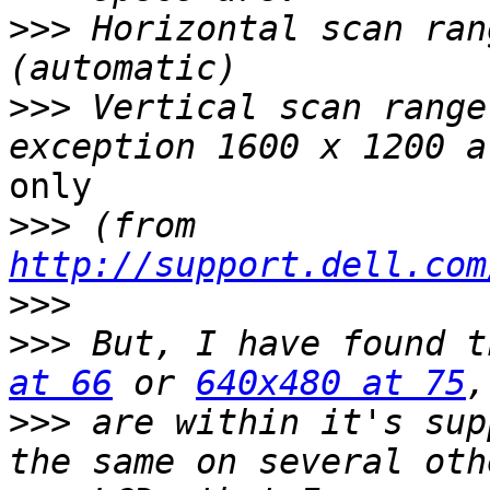
>>>
 Horizontal scan ran
>>>
 Vertical scan range
only

>>>
 (from 
http://support.dell.com
>>>
>>>
 But, I have found t
at 66
 or 
640x480 at 75
>>>
 are within it's sup