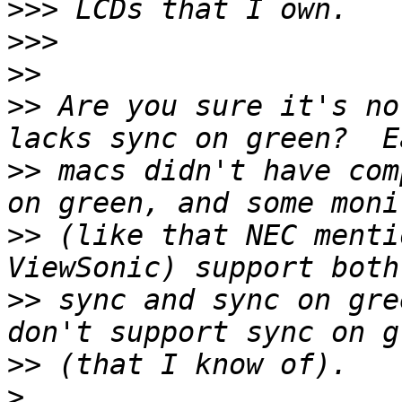
>>>
>>>
>>
>>
 Are you sure it's no
>>
 macs didn't have com
>>
 (like that NEC menti
>>
 sync and sync on gre
>>
>