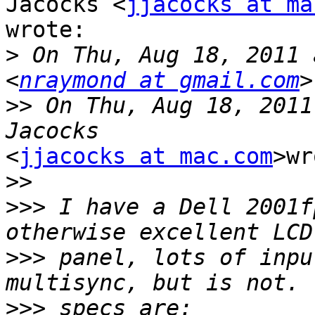
Jacocks <
jjacocks at ma
wrote:

>
 On Thu, Aug 18, 2011 
<
nraymond at gmail.com
>>
 On Thu, Aug 18, 2011
<
jjacocks at mac.com
>wr
>>
>>>
 I have a Dell 2001f
>>>
 panel, lots of inpu
>>>