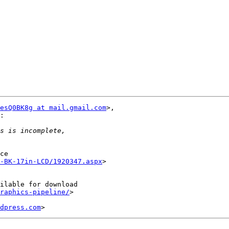
esQ0BK8g at mail.gmail.com
>,

:

ce

-BK-17in-LCD/1920347.aspx
>

ilable for download

raphics-pipeline/
>

dpress.com