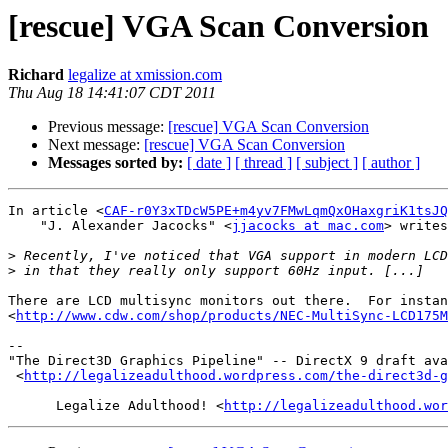
[rescue] VGA Scan Conversion
Richard
legalize at xmission.com
Thu Aug 18 14:41:07 CDT 2011
Previous message:
[rescue] VGA Scan Conversion
Next message:
[rescue] VGA Scan Conversion
Messages sorted by:
[ date ]
[ thread ]
[ subject ]
[ author ]
In article <
CAF-r0Y3xTDcW5PE+m4yv7FMwLqmQxOHaxgriK1tsJQ
    "J. Alexander Jacocks" <
jjacocks at mac.com
> writes
>
>
There are LCD multisync monitors out there.  For instan
<
http://www.cdw.com/shop/products/NEC-MultiSync-LCD175M
-- 

"The Direct3D Graphics Pipeline" -- DirectX 9 draft ava
 <
http://legalizeadulthood.wordpress.com/the-direct3d-g
      Legalize Adulthood! <
http://legalizeadulthood.wor