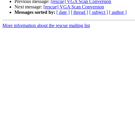
Previous message:
[rescue] VGA Scan Conversion
Next message:
[rescue] VGA Scan Conversion
Messages sorted by:
[ date ]
[ thread ]
[ subject ]
[ author ]
More information about the rescue mailing list