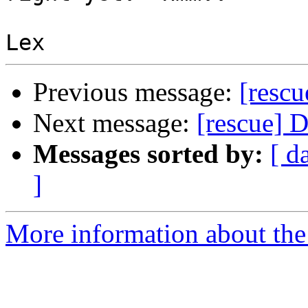
Previous message:
[rescu
Next message:
[rescue] 
Messages sorted by:
[ d
]
More information about the 