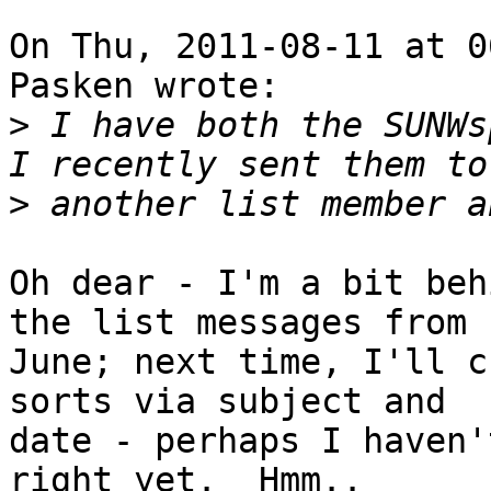
On Thu, 2011-08-11 at 0
Pasken wrote:

>
 I have both the SUNWs
>
Oh dear - I'm a bit beh
the list messages from

June; next time, I'll c
sorts via subject and

date - perhaps I haven'
right yet.  Hmm..
