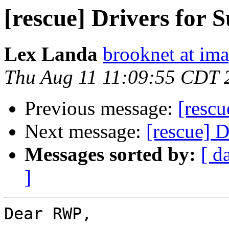
[rescue] Drivers for
Lex Landa
brooknet at ima
Thu Aug 11 11:09:55 CDT 
Previous message:
[rescu
Next message:
[rescue] 
Messages sorted by:
[ d
]
Dear RWP,
