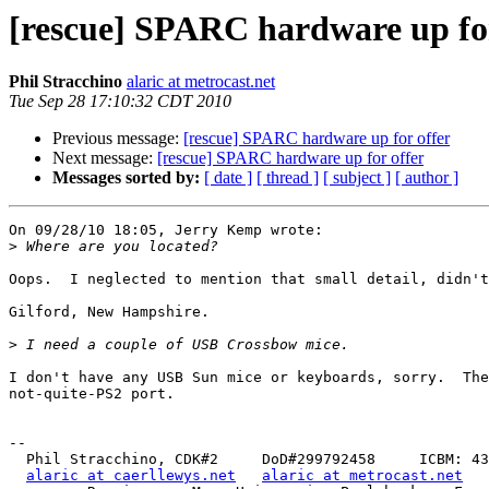
[rescue] SPARC hardware up for
Phil Stracchino
alaric at metrocast.net
Tue Sep 28 17:10:32 CDT 2010
Previous message:
[rescue] SPARC hardware up for offer
Next message:
[rescue] SPARC hardware up for offer
Messages sorted by:
[ date ]
[ thread ]
[ subject ]
[ author ]
On 09/28/10 18:05, Jerry Kemp wrote:

>
Oops.  I neglected to mention that small detail, didn't
Gilford, New Hampshire.

>
I don't have any USB Sun mice or keyboards, sorry.  The
not-quite-PS2 port.

-- 

  Phil Stracchino, CDK#2     DoD#299792458     ICBM: 43.5607, -71.355

alaric at caerllewys.net
alaric at metrocast.net