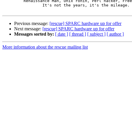
         Renaissance Man, Unix ronin, Perl hacker, Free Stater

                 It's not the years, it's the mileage.

Previous message:
[rescue] SPARC hardware up for offer
Next message:
[rescue] SPARC hardware up for offer
Messages sorted by:
[ date ]
[ thread ]
[ subject ]
[ author ]
More information about the rescue mailing list