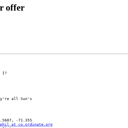
 offer
 I?

y're all Sun's

phil at co.ordinate.org