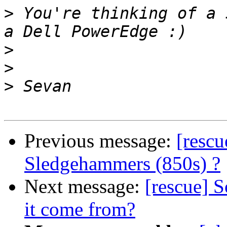
>
 You're thinking of a 
>
>
>
Previous message:
[resc
Sledgehammers (850s) ?
Next message:
[rescue] S
it come from?