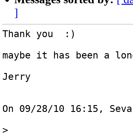
]
Thank you  :)

maybe it has been a lon
Jerry

On 09/28/10 16:15, Seva
>