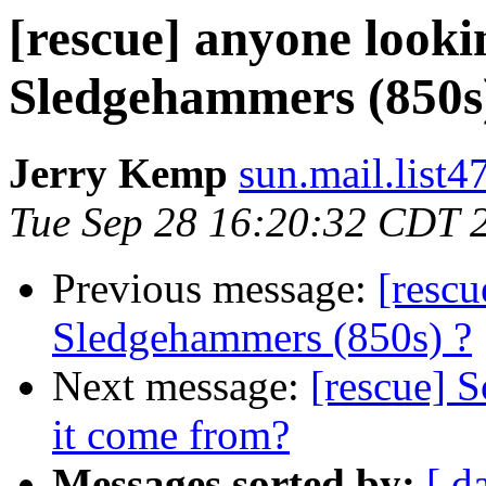
[rescue] anyone look
Sledgehammers (850s
Jerry Kemp
sun.mail.list4
Tue Sep 28 16:20:32 CDT 
Previous message:
[resc
Sledgehammers (850s) ?
Next message:
[rescue] S
it come from?
Messages sorted by:
[ d