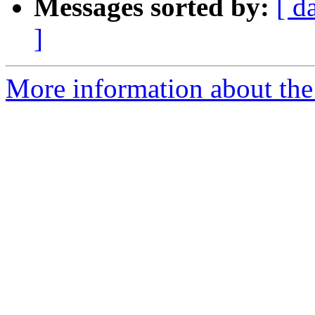
Messages sorted by:
[ d
]
More information about the 