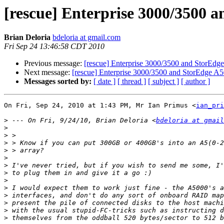
[rescue] Enterprise 3000/3500 
Brian Deloria
bdeloria at gmail.com
Fri Sep 24 13:46:58 CDT 2010
Previous message:
[rescue] Enterprise 3000/3500 and StorEdg
Next message:
[rescue] Enterprise 3000/3500 and StorEdge A5
Messages sorted by:
[ date ]
[ thread ]
[ subject ]
[ author ]
On Fri, Sep 24, 2010 at 1:43 PM, Mr Ian Primus <
ian_pri
>
 --- On Fri, 9/24/10, Brian Deloria <
bdeloria at gmail
>
>
>
>
>
>
>
>
>
>
>
>
>