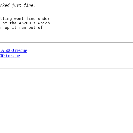
tting went fine under

 of the A5200's which

r up it ran out of

e A5000 rescue
000 rescue