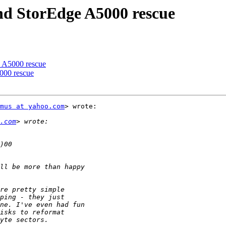
and StorEdge A5000 rescue
e A5000 rescue
000 rescue
mus at yahoo.com
> wrote:

.com