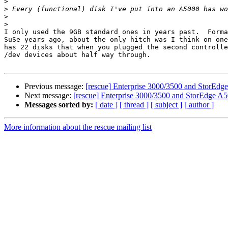
>
>
>
>
I only used the 9GB standard ones in years past.  Forma
SuSe years ago, about the only hitch was I think on one
has 22 disks that when you plugged the second controlle
/dev devices about half way through.

Previous message:
[rescue] Enterprise 3000/3500 and StorEdg
Next message:
[rescue] Enterprise 3000/3500 and StorEdge A5
Messages sorted by:
[ date ]
[ thread ]
[ subject ]
[ author ]
More information about the rescue mailing list