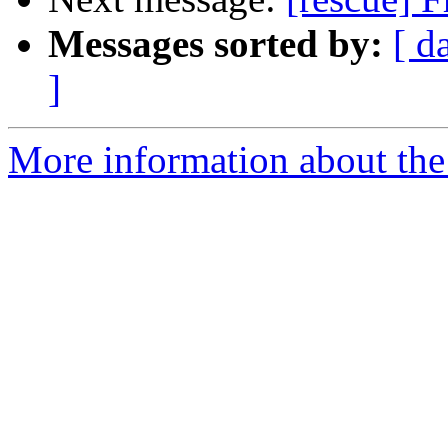
Messages sorted by:
[ d
]
More information about the 