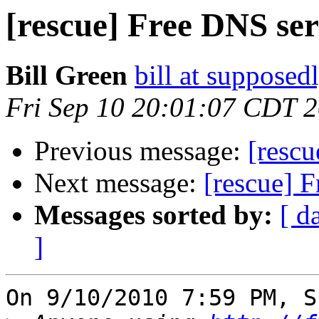
[rescue] Free DNS se
Bill Green
bill at supposed
Fri Sep 10 20:01:07 CDT 
Previous message:
[rescu
Next message:
[rescue] 
Messages sorted by:
[ d
]
On 9/10/2010 7:59 PM, S