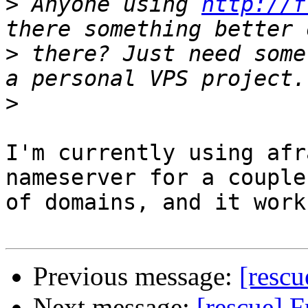
>
 Anyone using 
http://f
>
 there? Just need some
>
I'm currently using afr
nameserver for a couple 
of domains, and it work
Previous message:
[rescu
Next message:
[rescue] 