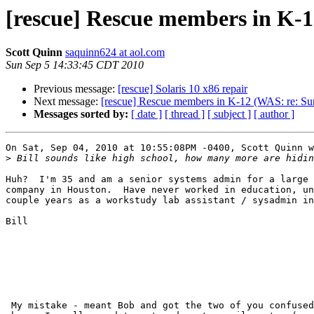
[rescue] Rescue members in K-12
Scott Quinn
saquinn624 at aol.com
Sun Sep 5 14:33:45 CDT 2010
Previous message:
[rescue] Solaris 10 x86 repair
Next message:
[rescue] Rescue members in K-12 (WAS: re: Sun 
Messages sorted by:
[ date ]
[ thread ]
[ subject ]
[ author ]
On Sat, Sep 04, 2010 at 10:55:08PM -0400, Scott Quinn w
>
Huh?  I'm 35 and am a senior systems admin for a large 
company in Houston.  Have never worked in education, un
couple years as a workstudy lab assistant / sysadmin in
Bill

 My mistake - meant Bob and got the two of you confused during the typing
