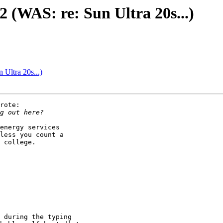
 (WAS: re: Sun Ultra 20s...)
Ultra 20s...)
rote:

energy services

less you count a

 college.
