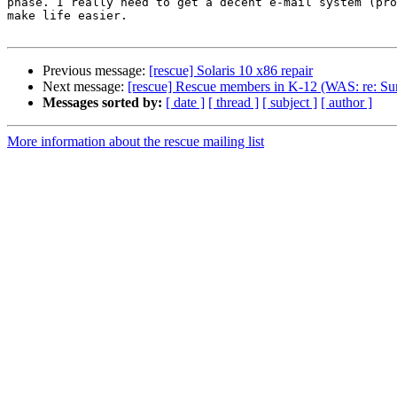
phase. I really need to get a decent e-mail system (pro
make life easier.

Previous message:
[rescue] Solaris 10 x86 repair
Next message:
[rescue] Rescue members in K-12 (WAS: re: Sun 
Messages sorted by:
[ date ]
[ thread ]
[ subject ]
[ author ]
More information about the rescue mailing list