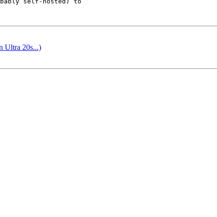
bably self-hosted) to

Ultra 20s...)